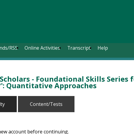
nds/RSS
Online Activities
Transcript
Help
cholars - Foundational Skills Series 
': Quantitative Approaches
lty
Content/Tests
 new account before continuing.