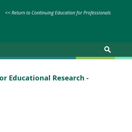
<< Return to Continuing Education for Professionals
for Educational Research -