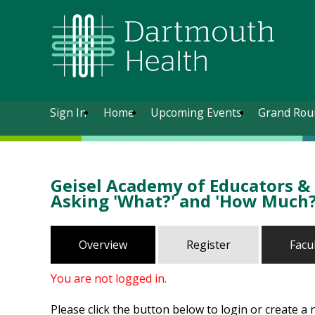
Sign In
Home
Upcoming Events
Grand Rou
Geisel Academy of Educators & S
Asking 'What?' and 'How Much?
Overview
Register
Facu
You are not logged in.
Please click the button below to login or create a