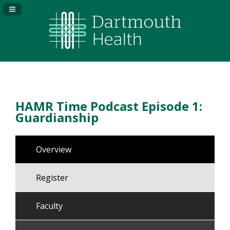
Navigation Panel Toggle
HAMR Time Podcast Episode 1:
Guardianship
Overview
Register
Faculty