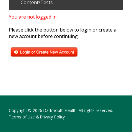
Content/Tests
You are not logged in.
Please click the button below to login or create a
new account before continuing.
Copyright © 2026 Dartmouth Health. All rights reserved.
Terms of Use & Privacy Policy