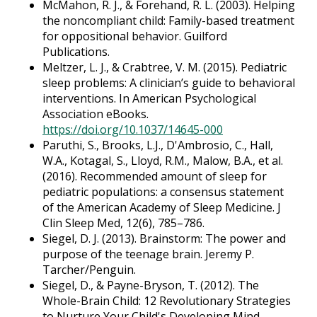
McMahon, R. J., & Forehand, R. L. (2003). Helping
the noncompliant child: Family-based treatment
for oppositional behavior. Guilford
Publications.
Meltzer, L. J., & Crabtree, V. M. (2015). Pediatric
sleep problems: A clinician’s guide to behavioral
interventions. In American Psychological
Association eBooks.
https://doi.org/10.1037/14645-000
Paruthi, S., Brooks, L.J., D'Ambrosio, C., Hall,
W.A., Kotagal, S., Lloyd, R.M., Malow, B.A., et al.
(2016). Recommended amount of sleep for
pediatric populations: a consensus statement
of the American Academy of Sleep Medicine. J
Clin Sleep Med, 12(6), 785–786.
Siegel, D. J. (2013). Brainstorm: The power and
purpose of the teenage brain. Jeremy P.
Tarcher/Penguin.
Siegel, D., & Payne-Bryson, T. (2012). The
Whole-Brain Child: 12 Revolutionary Strategies
to Nurture Your Child's Developing Mind.