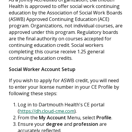
Health is approved to offer social work continuing
education by the Association of Social Work Boards
(ASWB) Approved Continuing Education (ACE)
program. Organizations, not individual courses, are
approved under this program. Regulatory boards
are the final authority on courses accepted for
continuing education credit. Social workers
completing this course receive 1.25 general
continuing education credits.
Social Worker Account Setup
If you wish to apply for ASWB credit, you will need
to enter your license number in your CE Profile by
following these steps:
Log in to Dartmouth Health's CE portal
(
https://dh.cloud-cme.com
).
From the
My Account
Menu, select
Profile
.
Ensure your
degree
and
profession
are
accurately reflected.