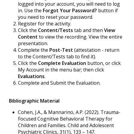
logged into your account, you will need to log
in. Use the
Forgot Your Password?
button if
you need to reset your password.
Register for the activity.
Click the
Content/Tests
tab and then
View
Content
to view the recording. View the entire
presentation.
Complete the
Post-Test
(attestation - return
to the Content/Tests tab to find it).
Click the
Complete Evaluation
button, or click
My Account in the menu bar; then click
Evaluations
.
Complete and Submit the Evaluation.
Bibliographic Material
Cohen, J.A., & Mannarino, A.P. (2022). Trauma-
Focused Cognitive Behavioral Therapy for
Children and Families. Child and Adolescent
Psychiatric Clinics, 31(1), 133 – 147.