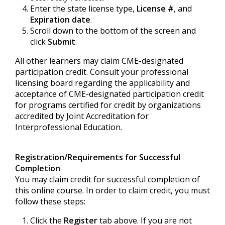
Enter the state license type,
License #
, and
Expiration date
.
Scroll down to the bottom of the screen and
click
Submit
.
All other learners may claim CME-designated
participation credit. Consult your professional
licensing board regarding the applicability and
acceptance of CME-designated participation credit
for programs certified for credit by organizations
accredited by Joint Accreditation for
Interprofessional Education.
Registration/Requirements for Successful
Completion
You may claim credit for successful completion of
this online course. In order to claim credit, you must
follow these steps:
Click the
Register
tab above. If you are not