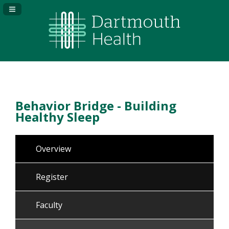
Navigation Panel Toggle
Behavior Bridge - Building
Healthy Sleep
Overview
Register
Faculty