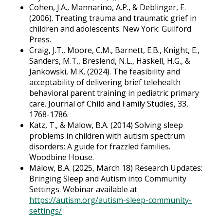
Cohen, J.A., Mannarino, A.P., & Deblinger, E.
(2006). Treating trauma and traumatic grief in
children and adolescents. New York: Guilford
Press.
Craig, J.T., Moore, C.M., Barnett, E.B., Knight, E.,
Sanders, M.T., Breslend, N.L., Haskell, H.G., &
Jankowski, M.K. (2024). The feasibility and
acceptability of delivering brief telehealth
behavioral parent training in pediatric primary
care. Journal of Child and Family Studies, 33,
1768-1786.
Katz, T., & Malow, B.A. (2014) Solving sleep
problems in children with autism spectrum
disorders: A guide for frazzled families.
Woodbine House.
Malow, B.A. (2025, March 18) Research Updates:
Bringing Sleep and Autism into Community
Settings. Webinar available at
https://autism.org/autism-sleep-community-
settings/