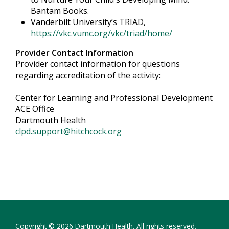
Bantam Books.
Vanderbilt University’s TRIAD,
https://vkc.vumc.org/vkc/triad/home/
Provider Contact Information
Provider contact information for questions
regarding accreditation of the activity:
Center for Learning and Professional Development
ACE Office
Dartmouth Health
clpd.support@hitchcock.org
Copyright © 2026 Dartmouth Health. All rights reserved.