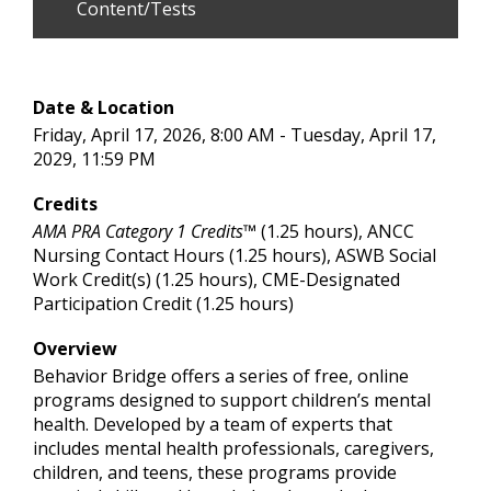
Content/Tests
Date & Location
Friday, April 17, 2026, 8:00 AM - Tuesday, April 17,
2029, 11:59 PM
Credits
AMA PRA Category 1 Credits™
(1.25 hours), ANCC
Nursing Contact Hours (1.25 hours), ASWB Social
Work Credit(s) (1.25 hours), CME-Designated
Participation Credit (1.25 hours)
Overview
Behavior Bridge offers a series of free, online
programs designed to support children’s mental
health. Developed by a team of experts that
includes mental health professionals, caregivers,
children, and teens, these programs provide