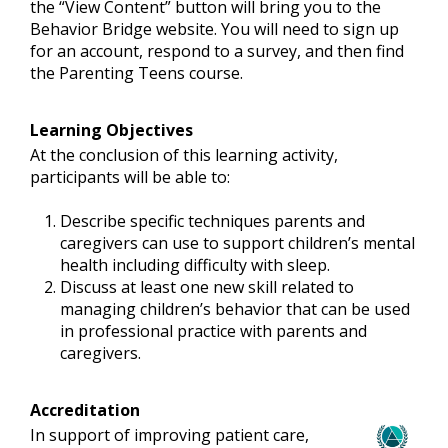
the “View Content” button will bring you to the
Behavior Bridge website. You will need to sign up
for an account, respond to a survey, and then find
the Parenting Teens course.
Learning Objectives
At the conclusion of this learning activity,
participants will be able to:
Describe specific techniques parents and
caregivers can use to support children’s mental
health including difficulty with sleep.
Discuss at least one new skill related to
managing children’s behavior that can be used
in professional practice with parents and
caregivers.
Accreditation
In support of improving patient care,