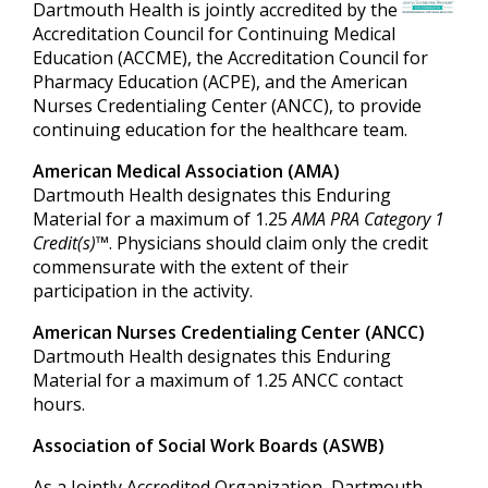
Dartmouth Health is jointly accredited by the
Accreditation Council for Continuing Medical
Education (ACCME), the Accreditation Council for
Pharmacy Education (ACPE), and the American
Nurses Credentialing Center (ANCC), to provide
continuing education for the healthcare team.
American Medical Association (AMA)
Dartmouth Health designates this Enduring
Material for a maximum of 1.25
AMA PRA Category 1
Credit(s)™
. Physicians should claim only the credit
commensurate with the extent of their
participation in the activity.
American Nurses Credentialing Center (ANCC)
Dartmouth Health designates this Enduring
Material for a maximum of 1.25 ANCC contact
hours.
Association of Social Work Boards (ASWB)
As a Jointly Accredited Organization, Dartmouth