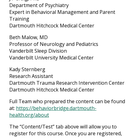
Department of Psychiatry
Expert in Behavioral Management and Parent
Training
Dartmouth Hitchcock Medical Center
Beth Malow, MD
Professor of Neurology and Pediatrics
Vanderbilt Sleep Division
Vanderbilt University Medical Center
Kady Sternberg
Research Assistant
Dartmouth Trauma Research Intervention Center
Dartmouth Hitchcock Medical Center
Full Team who prepared the content can be found
at:
https://behaviorbridge.dartmouth-
health.org/about
The “Content/Test” tab above will allow you to
register for this course. Once you are registered,