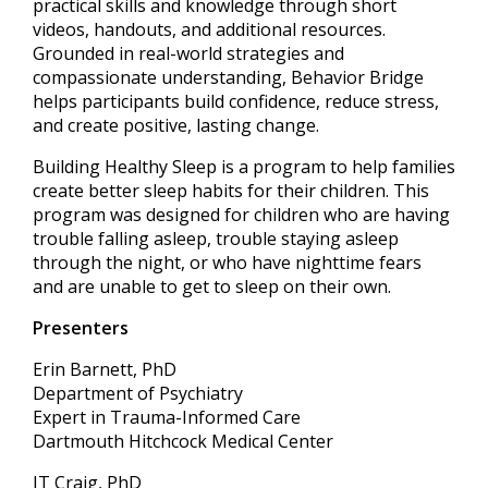
practical skills and knowledge through short
videos, handouts, and additional resources.
Grounded in real-world strategies and
compassionate understanding, Behavior Bridge
helps participants build confidence, reduce stress,
and create positive, lasting change.
Building Healthy Sleep is a program to help families
create better sleep habits for their children. This
program was designed for children who are having
trouble falling asleep, trouble staying asleep
through the night, or who have nighttime fears
and are unable to get to sleep on their own.
Presenters
Erin Barnett, PhD
Department of Psychiatry
Expert in Trauma-Informed Care
Dartmouth Hitchcock Medical Center
JT Craig, PhD