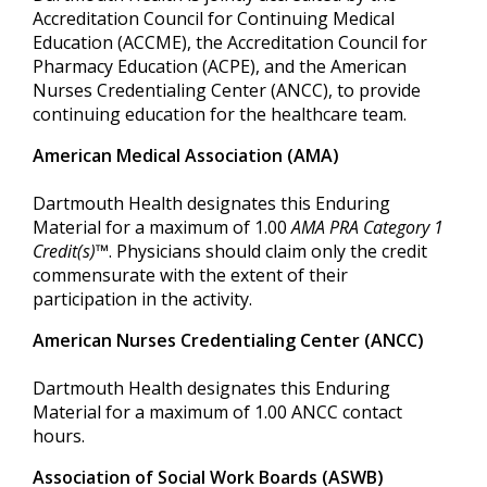
Accreditation Council for Continuing Medical
Education (ACCME), the Accreditation Council for
Pharmacy Education (ACPE), and the American
Nurses Credentialing Center (ANCC), to provide
continuing education for the healthcare team.
American Medical Association (AMA)
Dartmouth Health designates this Enduring
Material for a maximum of 1.00
AMA PRA Category 1
Credit(s)™
. Physicians should claim only the credit
commensurate with the extent of their
participation in the activity.
American Nurses Credentialing Center (ANCC)
Dartmouth Health designates this Enduring
Material for a maximum of 1.00 ANCC contact
hours.
Association of Social Work Boards (ASWB)