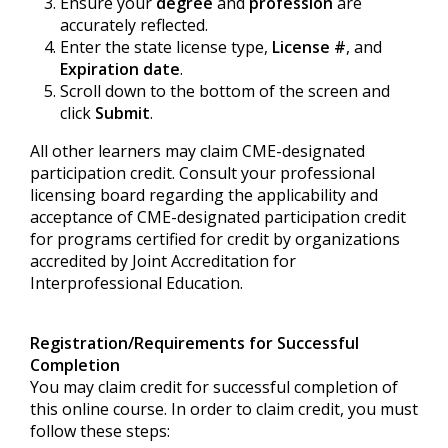
Ensure your
degree
and
profession
are
accurately reflected.
Enter the state license type,
License #
, and
Expiration date
.
Scroll down to the bottom of the screen and
click
Submit
.
All other learners may claim CME-designated
participation credit. Consult your professional
licensing board regarding the applicability and
acceptance of CME-designated participation credit
for programs certified for credit by organizations
accredited by Joint Accreditation for
Interprofessional Education.
Registration/Requirements for Successful
Completion
You may claim credit for successful completion of
this online course. In order to claim credit, you must
follow these steps: