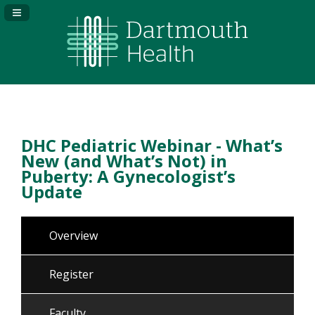
Navigation Panel Toggle
DHC Pediatric Webinar - What’s
New (and What’s Not) in
Puberty: A Gynecologist’s
Update
Overview
Register
Faculty