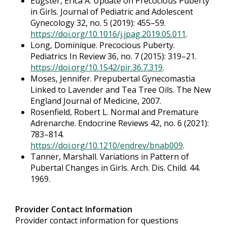
Eugster, Erica A. Update on Precocious Puberty
in Girls. Journal of Pediatric and Adolescent
Gynecology 32, no. 5 (2019): 455–59.
https://doi.org/10.1016/j.jpag.2019.05.011
.
Long, Dominique. Precocious Puberty.
Pediatrics In Review 36, no. 7 (2015): 319–21.
https://doi.org/10.1542/pir.36.7.319
.
Moses, Jennifer. Prepubertal Gynecomastia
Linked to Lavender and Tea Tree Oils. The New
England Journal of Medicine, 2007.
Rosenfield, Robert L. Normal and Premature
Adrenarche. Endocrine Reviews 42, no. 6 (2021):
783–814.
https://doi.org/10.1210/endrev/bnab009
.
Tanner, Marshall. Variations in Pattern of
Pubertal Changes in Girls. Arch. Dis. Child. 44.
1969.
Provider Contact Information
Provider contact information for questions