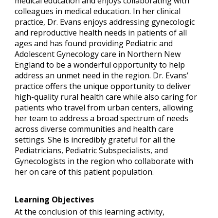
medical education and enjoys collaborating with
colleagues in medical education. In her clinical
practice, Dr. Evans enjoys addressing gynecologic
and reproductive health needs in patients of all
ages and has found providing Pediatric and
Adolescent Gynecology care in Northern New
England to be a wonderful opportunity to help
address an unmet need in the region. Dr. Evans’
practice offers the unique opportunity to deliver
high-quality rural health care while also caring for
patients who travel from urban centers, allowing
her team to address a broad spectrum of needs
across diverse communities and health care
settings. She is incredibly grateful for all the
Pediatricians, Pediatric Subspecialists, and
Gynecologists in the region who collaborate with
her on care of this patient population.
Learning Objectives
At the conclusion of this learning activity,