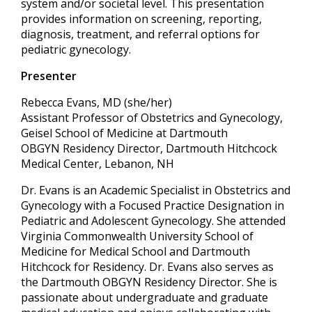
system and/or societal level. This presentation
provides information on screening, reporting,
diagnosis, treatment, and referral options for
pediatric gynecology.
Presenter
Rebecca Evans, MD (she/her)
Assistant Professor of Obstetrics and Gynecology,
Geisel School of Medicine at Dartmouth
OBGYN Residency Director, Dartmouth Hitchcock
Medical Center, Lebanon, NH
Dr. Evans is an Academic Specialist in Obstetrics and
Gynecology with a Focused Practice Designation in
Pediatric and Adolescent Gynecology. She attended
Virginia Commonwealth University School of
Medicine for Medical School and Dartmouth
Hitchcock for Residency. Dr. Evans also serves as
the Dartmouth OBGYN Residency Director. She is
passionate about undergraduate and graduate