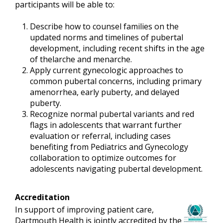
participants will be able to:
Describe how to counsel families on the
updated norms and timelines of pubertal
development, including recent shifts in the age
of thelarche and menarche.
Apply current gynecologic approaches to
common pubertal concerns, including primary
amenorrhea, early puberty, and delayed
puberty.
Recognize normal pubertal variants and red
flags in adolescents that warrant further
evaluation or referral, including cases
benefiting from Pediatrics and Gynecology
collaboration to optimize outcomes for
adolescents navigating pubertal development.
Accreditation
In support of improving patient care,
Dartmouth Health is jointly accredited by the