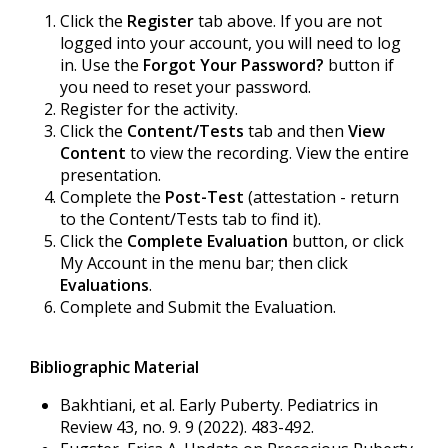
Click the
Register
tab above. If you are not
logged into your account, you will need to log
in. Use the
Forgot Your Password?
button if
you need to reset your password.
Register for the activity.
Click the
Content/Tests
tab and then
View
Content
to view the recording. View the entire
presentation.
Complete the
Post-Test
(attestation - return
to the Content/Tests tab to find it).
Click the
Complete Evaluation
button, or click
My Account in the menu bar; then click
Evaluations
.
Complete and Submit the Evaluation.
Bibliographic Material
Bakhtiani, et al. Early Puberty. Pediatrics in
Review 43, no. 9. 9 (2022). 483-492.