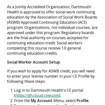
As a Jointly Accredited Organization, Dartmouth
Health is approved to offer social work continuing
education by the Association of Social Work Boards
(ASWB) Approved Continuing Education (ACE)
program. Organizations, not individual courses, are
approved under this program. Regulatory boards
are the final authority on courses accepted for
continuing education credit. Social workers
completing this course receive 1.0 general
continuing education credits.
Social Worker Account Setup
If you wish to apply for ASWB credit, you will need
to enter your license number in your CE Profile by
following these steps:
Log in to Dartmouth Health's CE portal
(
https://dh.cloud-cme.com
).
From the
My Account
Menu, select
Profile
.