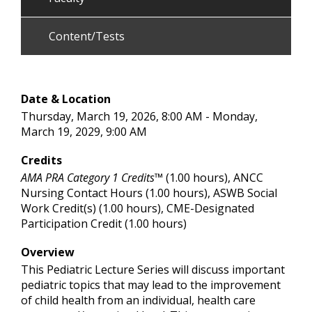
Content/Tests
Date & Location
Thursday, March 19, 2026, 8:00 AM - Monday,
March 19, 2029, 9:00 AM
Credits
AMA PRA Category 1 Credits™
(1.00 hours), ANCC
Nursing Contact Hours (1.00 hours), ASWB Social
Work Credit(s) (1.00 hours), CME-Designated
Participation Credit (1.00 hours)
Overview
This Pediatric Lecture Series will discuss important
pediatric topics that may lead to the improvement
of child health from an individual, health care