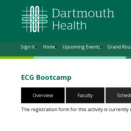
Sign In
Home
Upcoming Events
Grand Rou
ECG Bootcamp
Overview
Faculty
Sched
The registration form for this activity is currently 