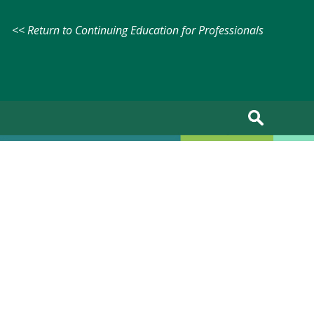
<< Return to Continuing Education for Professionals