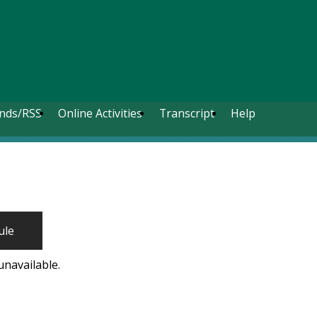
nds/RSS
Online Activities
Transcript
Help
ule
unavailable.