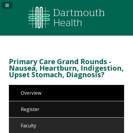
Navigation Panel Toggle
Primary Care Grand Rounds -
Nausea, Heartburn, Indigestion,
Upset Stomach, Diagnosis?
Overview
Register
Faculty