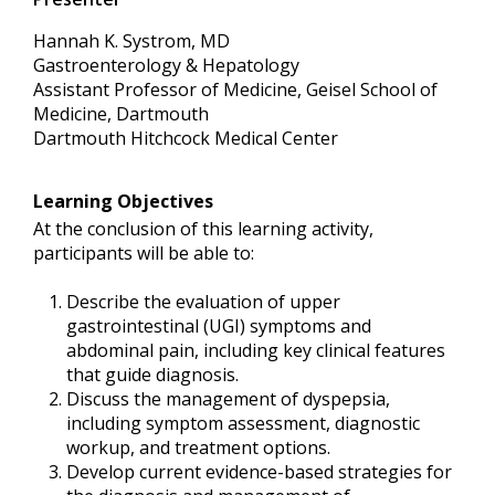
Hannah K. Systrom, MD
Gastroenterology & Hepatology
Assistant Professor of Medicine, Geisel School of
Medicine, Dartmouth
Dartmouth Hitchcock Medical Center
Learning Objectives
At the conclusion of this learning activity,
participants will be able to:
Describe the evaluation of upper
gastrointestinal (UGI) symptoms and
abdominal pain, including key clinical features
that guide diagnosis.
Discuss the management of dyspepsia,
including symptom assessment, diagnostic
workup, and treatment options.
Develop current evidence-based strategies for