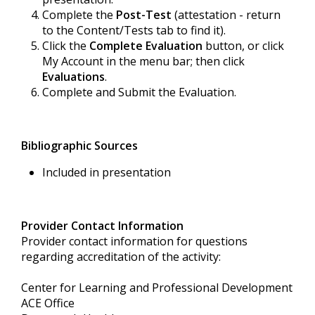
Complete the
Post-Test
(attestation - return
to the Content/Tests tab to find it).
Click the
Complete Evaluation
button, or click
My Account in the menu bar; then click
Evaluations
.
Complete and Submit the Evaluation.
Bibliographic Sources
Included in presentation
Provider Contact Information
Provider contact information for questions
regarding accreditation of the activity:
Center for Learning and Professional Development
ACE Office