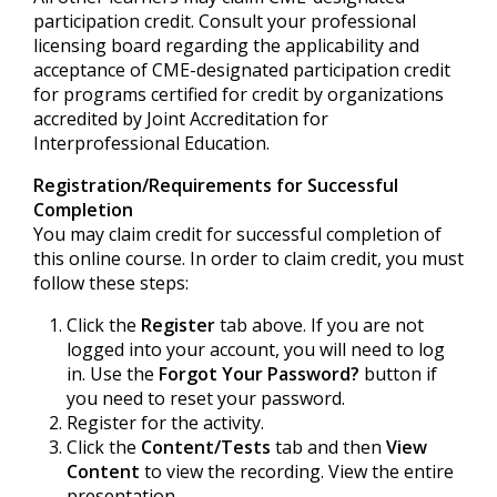
participation credit. Consult your professional
licensing board regarding the applicability and
acceptance of CME-designated participation credit
for programs certified for credit by organizations
accredited by Joint Accreditation for
Interprofessional Education.
Registration/Requirements for Successful
Completion
You may claim credit for successful completion of
this online course. In order to claim credit, you must
follow these steps:
Click the
Register
tab above. If you are not
logged into your account, you will need to log
in. Use the
Forgot Your Password?
button if
you need to reset your password.
Register for the activity.
Click the
Content/Tests
tab and then
View
Content
to view the recording. View the entire
presentation.