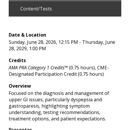
Content/Tests
Date & Location
Sunday, June 28, 2026, 12:15 PM - Thursday, June
28, 2029, 1:00 PM
Credits
AMA PRA Category 1 Credits™
(0.75 hours), CME-
Designated Participation Credit (0.75 hours)
Overview
Focused on the diagnosis and management of
upper GI issues, particularly dyspepsia and
gastroparesis, highlighting symptom
understanding, testing recommendations,
treatment options, and patient expectations.
Presenter