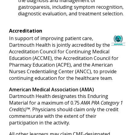
the diagnosis and management of
gastroparesis, including symptom recognition,
diagnostic evaluation, and treatment selection.
Accreditation
In support of improving patient care,
Dartmouth Health is jointly accredited by the
Accreditation Council for Continuing Medical
Education (ACCME), the Accreditation Council for
Pharmacy Education (ACPE), and the American
Nurses Credentialing Center (ANCC), to provide
continuing education for the healthcare team.
American Medical Association (AMA)
Dartmouth Health designates this Enduring
Material for a maximum of 0.75
AMA PRA Category 1
Credit(s)™
. Physicians should claim only the credit
commensurate with the extent of their
participation in the activity.
All other learners may claim CME-designated