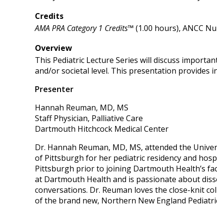
Credits
AMA PRA Category 1 Credits™
(1.00 hours), ANCC Nur
Overview
This Pediatric Lecture Series will discuss importan
and/or societal level. This presentation provides i
Presenter
Hannah Reuman, MD, MS
Staff Physician, Palliative Care
Dartmouth Hitchcock Medical Center
Dr. Hannah Reuman, MD, MS, attended the Universit
of Pittsburgh for her pediatric residency and hosp
Pittsburgh prior to joining Dartmouth Health’s fac
at Dartmouth Health and is passionate about diss
conversations. Dr. Reuman loves the close-knit co
of the brand new, Northern New England Pediatric