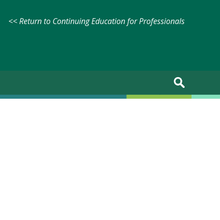
<< Return to Continuing Education for Professionals