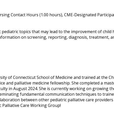
sing Contact Hours (1.00 hours), CME-Designated Participat
t pediatric topics that may lead to the improvement of child 
nformation on screening, reporting, diagnosis, treatment, and
y of Connecticut School of Medicine and trained at the Chil
ice and palliative medicine fellowship. She completed a maste
ulty in August 2024. She is currently working on growing the
eminating fundamental communication techniques to trainee
llaboration between other pediatric palliative care provid
 Palliative Care Working Group!