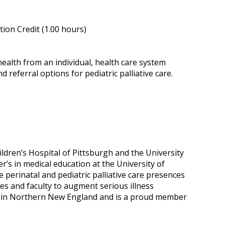
ion Credit (1.00 hours)
health from an individual, health care system
 referral options for pediatric palliative care.
dren’s Hospital of Pittsburgh and the University
r’s in medical education at the University of
 perinatal and pediatric palliative care presences
s and faculty to augment serious illness
ers in Northern New England and is a proud member