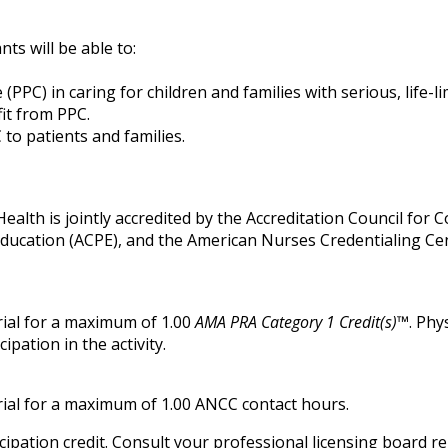
nts will be able to:
 (PPC) in caring for children and families with serious, life-lim
fit from PPC.
to patients and families.
alth is jointly accredited by the Accreditation Council for 
Education (ACPE), and the American Nurses Credentialing Ce
ial for a maximum of 1.00
AMA PRA Category 1 Credit(s)™
. Phy
pation in the activity.
ial for a maximum of 1.00 ANCC contact hours.
ipation credit. Consult your professional licensing board r