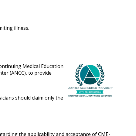
iting illness.
Continuing Medical Education
nter (ANCC), to provide
sicians should claim only the
egarding the applicability and acceptance of CME-