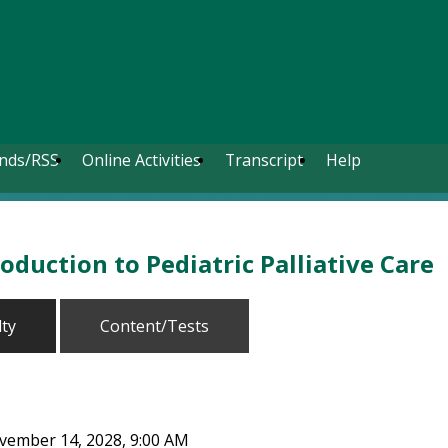
nds/RSS
Online Activities
Transcript
Help
oduction to Pediatric Palliative Care
lty
Content/Tests
ovember 14, 2028, 9:00 AM