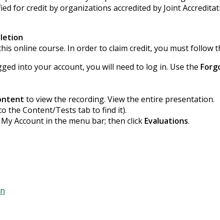
ied for credit by organizations accredited by Joint Accredita
letion
his online course. In order to claim credit, you must follow t
gged into your account, you will need to log in. Use the
Forg
ontent
to view the recording. View the entire presentation.
to the Content/Tests tab to find it).
k My Account in the menu bar; then click
Evaluations
.
on