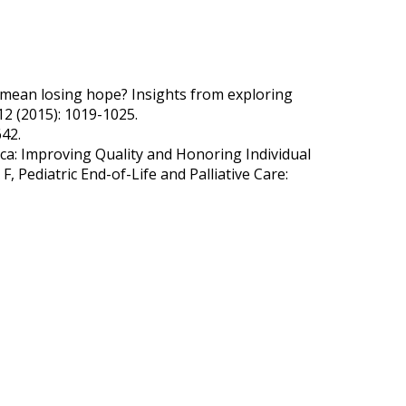
 mean losing hope? Insights from exploring
.12 (2015): 1019-1025.
642.
ca: Improving Quality and Honoring Individual
 Pediatric End-of-Life and Palliative Care: