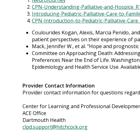
NeuroJourney
CPN-Understanding-Palliative-and-Hospice_R
Introducing-Pediatric-Palliative-Care-to-Famil
CPN-Introduction-to-Pediatric-Palliative-Care
Coulourides Kogan, Alexis, Marcia Penido, an
patient perspectives on their experience of pal
Mack, Jennifer W., et al. "Hope and prognostic 
Committee on Approaching Death: Addressing Ke
Preferences Near the End of Life. Washington (
Epidemiology and Health Service Use. Availab
Provider Contact Information
Provider contact information for questions regardin
Center for Learning and Professional Developme
ACE Office
Dartmouth Health
clpd.support@hitchcock.org