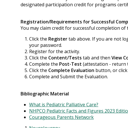
designated participation credit for programs certif
Registration/Requirements for Successful Comp
You may claim credit for successful completion of t
Click the
Register
tab above. If you are not lo
your password.
Register for the activity.
Click the
Content/Tests
tab and then
View C
Complete the
Post-Test
(attestation - return 
Click the
Complete Evaluation
button, or clic
Complete and Submit the Evaluation.
Bibliographic Material
What is Pediatric Palliative Care?
NHPCO Pediatric Facts and Figures 2023 Editi
Courageous Parents Network