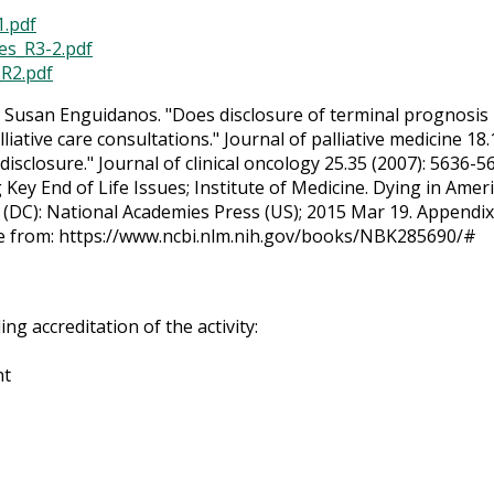
1.pdf
ies_R3-2.pdf
_R2.pdf
d Susan Enguidanos. "Does disclosure of terminal prognosis
liative care consultations." Journal of palliative medicine 18
disclosure." Journal of clinical oncology 25.35 (2007): 5636-5
y End of Life Issues; Institute of Medicine. Dying in Ameri
DC): National Academies Press (US); 2015 Mar 19. Appendix F,
le from: https://www.ncbi.nlm.nih.gov/books/NBK285690/#
g accreditation of the activity:
nt