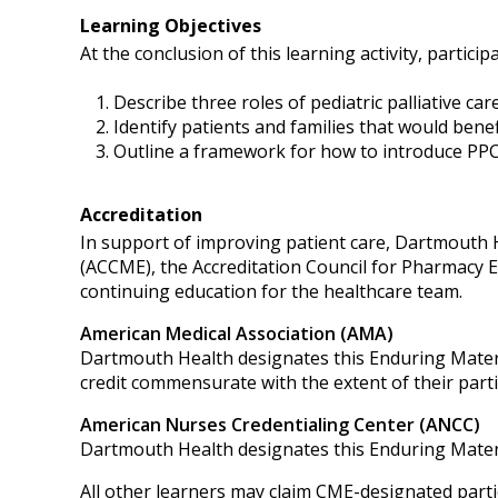
Learning Objectives
At the conclusion of this learning activity, participa
Describe three roles of pediatric palliative care
Identify patients and families that would bene
Outline a framework for how to introduce PPC 
Accreditation
In support of improving patient care, Dartmouth He
(ACCME), the Accreditation Council for Pharmacy 
continuing education for the healthcare team.
American Medical Association (AMA)
Dartmouth Health designates this Enduring Mater
credit commensurate with the extent of their partici
American Nurses Credentialing Center (ANCC)
Dartmouth Health designates this Enduring Mater
All other learners may claim CME-designated partic