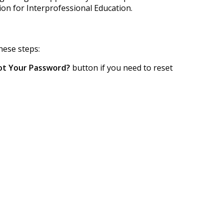
tion for Interprofessional Education.
hese steps:
ot Your Password?
button if you need to reset