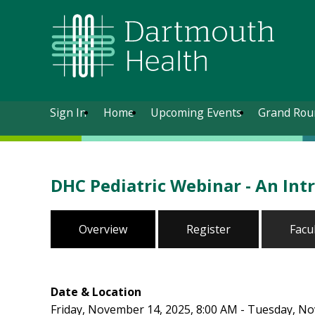
Sign In
Home
Upcoming Events
Grand Rou
DHC Pediatric Webinar - An Intr
Overview
Register
Facu
Date & Location
Friday, November 14, 2025, 8:00 AM - Tuesday, N