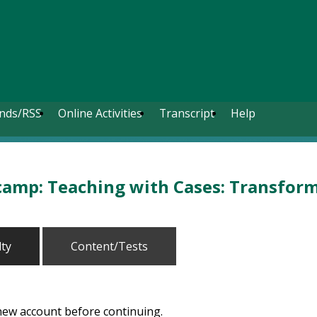
nds/RSS
Online Activities
Transcript
Help
amp: Teaching with Cases: Transformi
lty
Content/Tests
 new account before continuing.