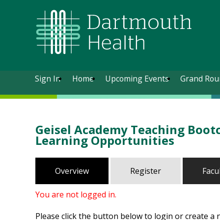
Sign In
Home
Upcoming Events
Grand Rou
Geisel Academy Teaching Bootc
Learning Opportunities
Overview
Register
Facu
You are not logged in.
Please click the button below to login or create a