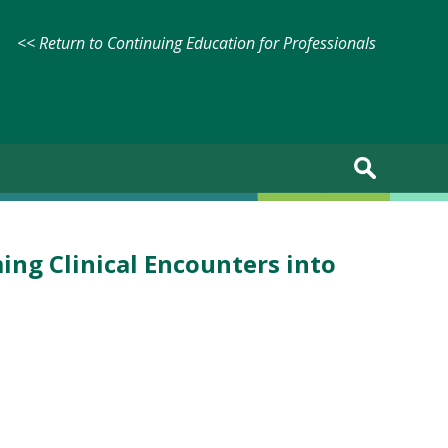
<< Return to Continuing Education for Professionals
ng Clinical Encounters into