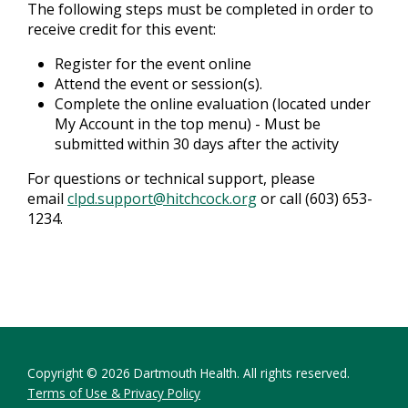
The following steps must be completed in order to
receive credit for this event:
Register for the event online
Attend the event or session(s).
Complete the online evaluation (located under
My Account in the top menu) - Must be
submitted within 30 days after the activity
For questions or technical support, please
email
clpd.support@hitchcock.org
or call (603) 653-
1234.
Copyright © 2026 Dartmouth Health. All rights reserved.
Terms of Use & Privacy Policy