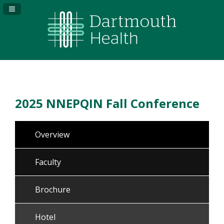
Navigation Panel Toggle
2025 NNEPQIN Fall Conference
Overview
Faculty
Brochure
Hotel