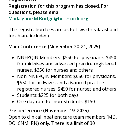
Registration for this program has closed. For
questions, please email
Madalynne.M.Bridge@hitchcock.org
.
The registration fees are as follows (breakfast and
lunch are included):
Main Conference (November 20-21, 2025)
NNEPQIN Members: $550 for physicians, $450
for midwives and advanced practice registered
nurses, $350 for nurses and others
Non-NNEPQIN Members: $650 for physicians,
$550 for midwives and advanced practice
registered nurses, $450 for nurses and others
Students: $225 for both days
One day rate for non-students: $150
Preconference (November 19, 2025)
Open to clinical inpatient care team members (MD,
DO, CNM, RN) only. There is a limit of 30