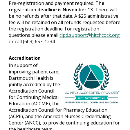
Pre-registration and payment required.
The
registration deadline is November 13.
There will
be no refunds after that date. A $25 administrative
fee will be retained on all refunds requested before
the registration deadline. For registration
questions please email
clpd.support@hitchcock.org
or call (603) 653-1234.
Accreditation
In support of
improving patient care,
Dartmouth Health is
jointly accredited by the
Accreditation Council
for Continuing Medical
Education (ACCME), the
Accreditation Council for Pharmacy Education
(ACPE), and the American Nurses Credentialing
Center (ANCC), to provide continuing education for
the healthcare team.