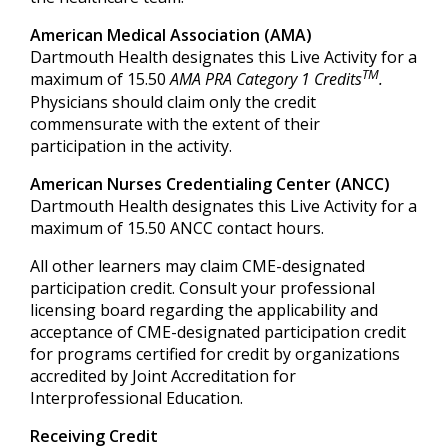
American Medical Association (AMA)
Dartmouth Health designates this Live Activity for a
TM
maximum of 15.50
AMA PRA Category 1 Credits
.
Physicians should claim only the credit
commensurate with the extent of their
participation in the activity.
American Nurses Credentialing Center (ANCC)
Dartmouth Health designates this Live Activity for a
maximum of 15.50 ANCC contact hours.
All other learners may claim CME-designated
participation credit. Consult your professional
licensing board regarding the applicability and
acceptance of CME-designated participation credit
for programs certified for credit by organizations
accredited by Joint Accreditation for
Interprofessional Education.
Receiving Credit