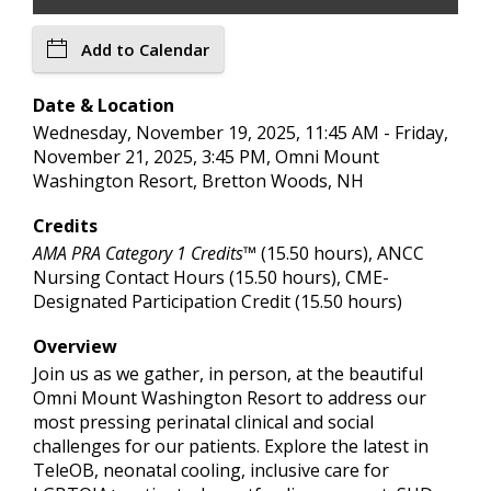
Add to Calendar
Date & Location
Wednesday, November 19, 2025, 11:45 AM - Friday,
November 21, 2025, 3:45 PM, Omni Mount
Washington Resort, Bretton Woods, NH
Credits
AMA PRA Category 1 Credits™
(15.50 hours), ANCC
Nursing Contact Hours (15.50 hours), CME-
Designated Participation Credit (15.50 hours)
Overview
Join us as we gather, in person, at the beautiful
Omni Mount Washington Resort to address our
most pressing perinatal clinical and social
challenges for our patients. Explore the latest in
TeleOB, neonatal cooling, inclusive care for