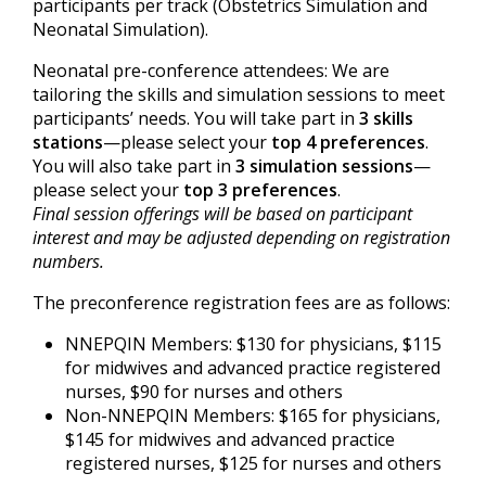
participants per track (Obstetrics Simulation and
Neonatal Simulation).
Neonatal pre-conference attendees: We are
tailoring the skills and simulation sessions to meet
participants’ needs. You will take part in
3 skills
stations
—please select your
top 4 preferences
.
You will also take part in
3 simulation sessions
—
please select your
top 3 preferences
.
Final session offerings will be based on participant
interest and may be adjusted depending on registration
numbers.
The preconference registration fees are as follows:
NNEPQIN Members: $130 for physicians, $115
for midwives and advanced practice registered
nurses, $90 for nurses and others
Non-NNEPQIN Members: $165 for physicians,
$145 for midwives and advanced practice
registered nurses, $125 for nurses and others