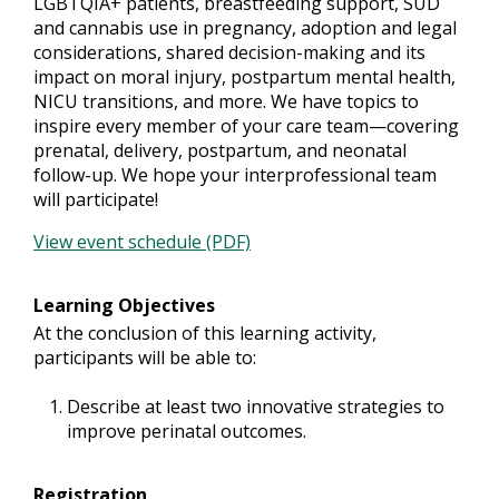
LGBTQIA+ patients, breastfeeding support, SUD
and cannabis use in pregnancy, adoption and legal
considerations, shared decision-making and its
impact on moral injury, postpartum mental health,
NICU transitions, and more. We have topics to
inspire every member of your care team—covering
prenatal, delivery, postpartum, and neonatal
follow-up. We hope your interprofessional team
will participate!
View event schedule (PDF)
Learning Objectives
At the conclusion of this learning activity,
participants will be able to:
Describe at least two innovative strategies to
improve perinatal outcomes.
Registration