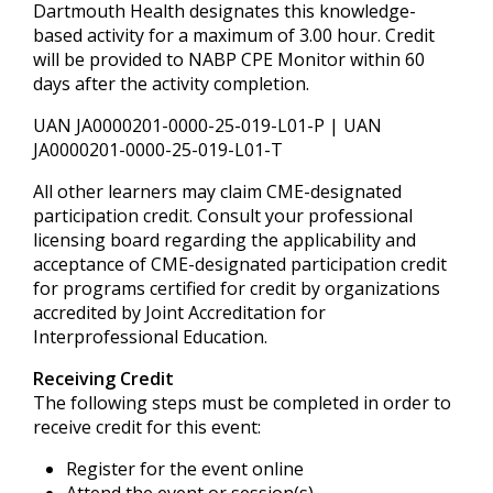
Dartmouth Health designates this knowledge-
based activity for a maximum of 3.00 hour. Credit
will be provided to NABP CPE Monitor within 60
days after the activity completion.
UAN JA0000201-0000-25-019-L01-P | UAN
JA0000201-0000-25-019-L01-T
All other learners may claim CME-designated
participation credit. Consult your professional
licensing board regarding the applicability and
acceptance of CME-designated participation credit
for programs certified for credit by organizations
accredited by Joint Accreditation for
Interprofessional Education.
Receiving Credit
The following steps must be completed in order to
receive credit for this event:
Register for the event online