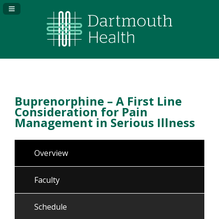
Navigation Panel Toggle
Buprenorphine – A First Line
Consideration for Pain
Management in Serious Illness
Overview
Faculty
Schedule