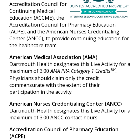
Accreditation Council for
Continuing Medical
Education (ACCME), the
Accreditation Council for Pharmacy Education
(ACPE), and the American Nurses Credentialing
Center (ANCC), to provide continuing education for
the healthcare team.
American Medical Association (AMA)
Dartmouth Health designates this Live Activity for a
TM
maximum of 3.00
AMA PRA Category 1 Credits
.
Physicians should claim only the credit
commensurate with the extent of their
participation in the activity.
American Nurses Credentialing Center (ANCC)
Dartmouth Health designates this Live Activity for a
maximum of 3.00 ANCC contact hours.
Accreditation Council of Pharmacy Education
(ACPE)