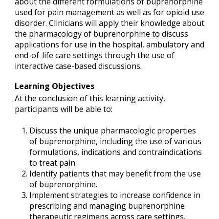
about the different formulations of buprenorphine
used for pain management as well as for opioid use
disorder. Clinicians will apply their knowledge about
the pharmacology of buprenorphine to discuss
applications for use in the hospital, ambulatory and
end-of-life care settings through the use of
interactive case-based discussions.
Learning Objectives
At the conclusion of this learning activity,
participants will be able to:
Discuss the unique pharmacologic properties
of buprenorphine, including the use of various
formulations, indications and contraindications
to treat pain.
Identify patients that may benefit from the use
of buprenorphine.
Implement strategies to increase confidence in
prescribing and managing buprenorphine
therapeutic regimens across care settings.