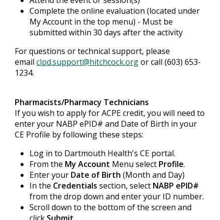
Attend the event or session(s)
Complete the online evaluation (located under
My Account in the top menu) - Must be
submitted within 30 days after the activity
For questions or technical support, please
email
clpd.support@hitchcock.org
or call (603) 653-
1234.
Pharmacists/Pharmacy Technicians
If you wish to apply for ACPE credit, you will need to
enter your NABP ePID# and Date of Birth in your
CE Profile by following these steps:
Log in to Dartmouth Health's CE portal.
From the
My Account
Menu select
Profile
.
Enter your
Date of Birth
(Month and Day)
In the
Credentials
section, select
NABP ePID#
from the drop down and enter your ID number.
Scroll down to the bottom of the screen and
click
Submit