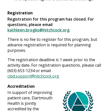
Registration
Registration for this program has closed. For
questions, please email
kathleen.broglio@hitchcock.org
.
There is no fee to register for this program, but
advance registration is required for planning
purposes.
The registration deadline is 1 week prior to the
activity date. For registration questions, please call
(603) 653-1234 or email
clpd.support@hitchcock.org
.
Accreditation
In support of improving
patient care, Dartmouth
Health is jointly
accredited by the