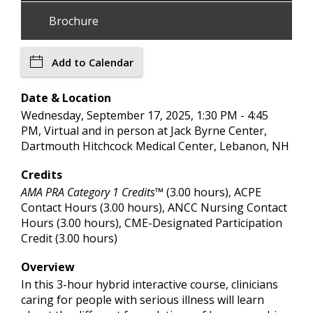
Brochure
Add to Calendar
Date & Location
Wednesday, September 17, 2025, 1:30 PM - 4:45
PM, Virtual and in person at Jack Byrne Center,
Dartmouth Hitchcock Medical Center, Lebanon, NH
Credits
AMA PRA Category 1 Credits™
(3.00 hours), ACPE
Contact Hours (3.00 hours), ANCC Nursing Contact
Hours (3.00 hours), CME-Designated Participation
Credit (3.00 hours)
Overview
In this 3-hour hybrid interactive course, clinicians
caring for people with serious illness will learn