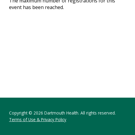
The maximum number of registrations for this
event has been reached.
Copyright © 2026 Dartmouth Health. All rights reserved.
Terms of Use & Privacy Policy