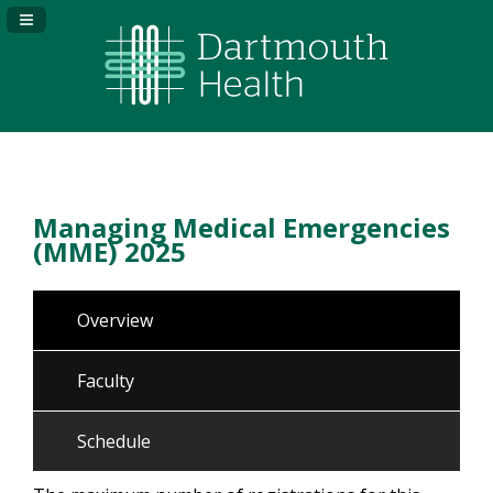
Navigation Panel Toggle
Managing Medical Emergencies
(MME) 2025
Overview
Faculty
Schedule