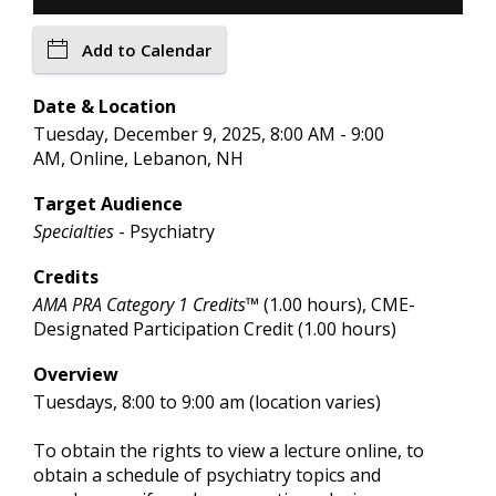
Add to Calendar
Date & Location
Tuesday, December 9, 2025, 8:00 AM - 9:00
AM, Online, Lebanon, NH
Target Audience
Specialties
- Psychiatry
Credits
AMA PRA Category 1 Credits™
(1.00 hours), CME-
Designated Participation Credit (1.00 hours)
Overview
Tuesdays, 8:00 to 9:00 am (location varies)
To obtain the rights to view a lecture online, to
obtain a schedule of psychiatry topics and