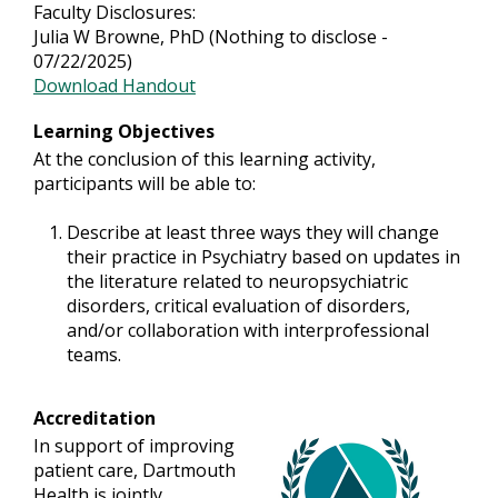
Faculty Disclosures:
Julia W Browne, PhD (Nothing to disclose -
07/22/2025)
Download Handout
Learning Objectives
At the conclusion of this learning activity,
participants will be able to:
Describe at least three ways they will change
their practice in Psychiatry based on updates in
the literature related to neuropsychiatric
disorders, critical evaluation of disorders,
and/or collaboration with interprofessional
teams.
Accreditation
In support of improving
patient care, Dartmouth
Health is jointly