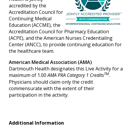
accredited by the
Accreditation Council for
Continuing Medical
Education (ACCME), the
Accreditation Council for Pharmacy Education
(ACPE), and the American Nurses Credentialing
Center (ANCC), to provide continuing education for
the healthcare team.
American Medical Association (AMA)
Dartmouth Health designates this Live Activity for a
TM
maximum of 1.00
AMA PRA Category 1 Credits
.
Physicians should claim only the credit
commensurate with the extent of their
participation in the activity.
Additional Information