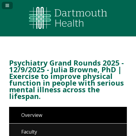
Navigation Panel Toggle
Psychiatry Grand Rounds 2025 -
12/9/2025 - Julia Browne, PhD |
Exercise to improve physical
function in people with serious
mental illness across the
lifespan.
Overview
Faculty