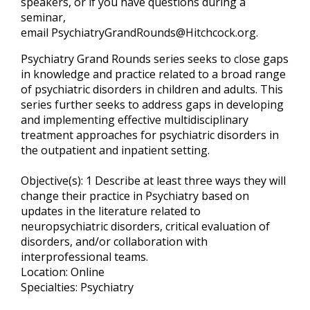
speakers, or if you have questions during a
seminar,
email
PsychiatryGrandRounds@Hitchcock.org
.
Psychiatry Grand Rounds series seeks to close gaps
in knowledge and practice related to a broad range
of psychiatric disorders in children and adults. This
series further seeks to address gaps in developing
and implementing effective multidisciplinary
treatment approaches for psychiatric disorders in
the outpatient and inpatient setting.
Objective(s): 1 Describe at least three ways they will
change their practice in Psychiatry based on
updates in the literature related to
neuropsychiatric disorders, critical evaluation of
disorders, and/or collaboration with
interprofessional teams.
Location: Online
Specialties: Psychiatry