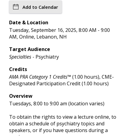
Add to Calendar
Date & Location
Tuesday, September 16, 2025, 8:00 AM - 9:00
AM, Online, Lebanon, NH
Target Audience
Specialties
- Psychiatry
Credits
AMA PRA Category 1 Credits™
(1.00 hours), CME-
Designated Participation Credit (1.00 hours)
Overview
Tuesdays, 8:00 to 9:00 am (location varies)
To obtain the rights to view a lecture online, to
obtain a schedule of psychiatry topics and
speakers, or if you have questions during a