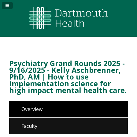
Navigation Panel Toggle
Psychiatry Grand Rounds 2025 -
9/16/2025 - Kelly Aschbrenner,
PhD, AM | How to use
implementation science for
high impact mental health care.
Overview
Faculty