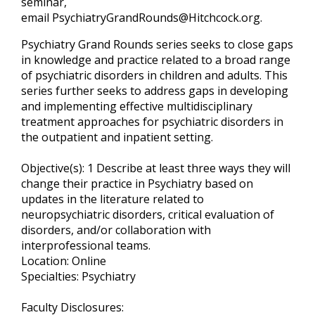
seminar,
email
PsychiatryGrandRounds@Hitchcock.org
.
Psychiatry Grand Rounds series seeks to close gaps
in knowledge and practice related to a broad range
of psychiatric disorders in children and adults. This
series further seeks to address gaps in developing
and implementing effective multidisciplinary
treatment approaches for psychiatric disorders in
the outpatient and inpatient setting.
Objective(s): 1 Describe at least three ways they will
change their practice in Psychiatry based on
updates in the literature related to
neuropsychiatric disorders, critical evaluation of
disorders, and/or collaboration with
interprofessional teams.
Location: Online
Specialties: Psychiatry
Faculty Disclosures: