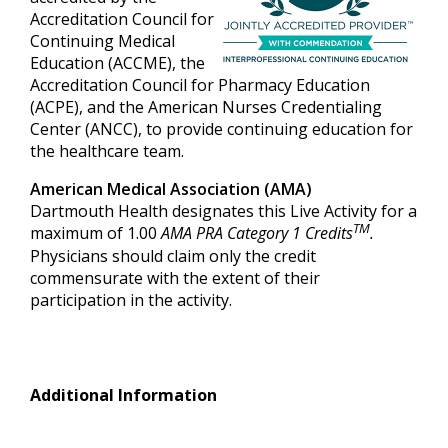
Accreditation Council for
Continuing Medical
Education (ACCME), the
Accreditation Council for Pharmacy Education
(ACPE), and the American Nurses Credentialing
Center (ANCC), to provide continuing education for
the healthcare team.
American Medical Association (AMA)
Dartmouth Health designates this Live Activity for a
TM
maximum of 1.00
AMA PRA Category 1 Credits
.
Physicians should claim only the credit
commensurate with the extent of their
participation in the activity.
Additional Information