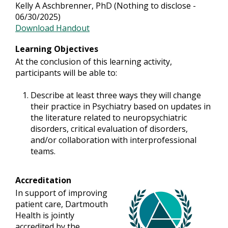
Kelly A Aschbrenner, PhD (Nothing to disclose -
06/30/2025)
Download Handout
Learning Objectives
At the conclusion of this learning activity,
participants will be able to:
Describe at least three ways they will change
their practice in Psychiatry based on updates in
the literature related to neuropsychiatric
disorders, critical evaluation of disorders,
and/or collaboration with interprofessional
teams.
Accreditation
In support of improving
patient care, Dartmouth
Health is jointly
accredited by the