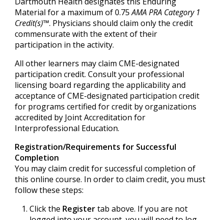
Dartmouth Health designates this Enduring
Material for a maximum of 0.75
AMA PRA Category 1
Credit(s)™
. Physicians should claim only the credit
commensurate with the extent of their
participation in the activity.
All other learners may claim CME-designated
participation credit. Consult your professional
licensing board regarding the applicability and
acceptance of CME-designated participation credit
for programs certified for credit by organizations
accredited by Joint Accreditation for
Interprofessional Education.
Registration/Requirements for Successful
Completion
You may claim credit for successful completion of
this online course. In order to claim credit, you must
follow these steps:
Click the
Register
tab above. If you are not
logged into your account, you will need to log