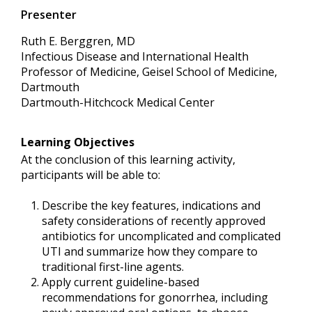
Presenter
Ruth E. Berggren, MD
Infectious Disease and International Health
Professor of Medicine, Geisel School of Medicine,
Dartmouth
Dartmouth-Hitchcock Medical Center
Learning Objectives
At the conclusion of this learning activity,
participants will be able to:
Describe the key features, indications and
safety considerations of recently approved
antibiotics for uncomplicated and complicated
UTI and summarize how they compare to
traditional first-line agents.
Apply current guideline-based
recommendations for gonorrhea, including