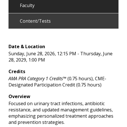
Faculty
Content/Tests
Date & Location
Sunday, June 28, 2026, 12:15 PM - Thursday, June
28, 2029, 1:00 PM
Credits
AMA PRA Category 1 Credits™
(0.75 hours), CME-
Designated Participation Credit (0.75 hours)
Overview
Focused on urinary tract infections, antibiotic
resistance, and updated management guidelines,
emphasizing personalized treatment approaches
and prevention strategies.