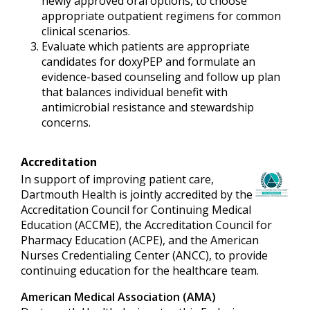
newly approved oral options, to choose
appropriate outpatient regimens for common
clinical scenarios.
Evaluate which patients are appropriate
candidates for doxyPEP and formulate an
evidence-based counseling and follow up plan
that balances individual benefit with
antimicrobial resistance and stewardship
concerns.
Accreditation
In support of improving patient care,
Dartmouth Health is jointly accredited by the
Accreditation Council for Continuing Medical
Education (ACCME), the Accreditation Council for
Pharmacy Education (ACPE), and the American
Nurses Credentialing Center (ANCC), to provide
continuing education for the healthcare team.
American Medical Association (AMA)