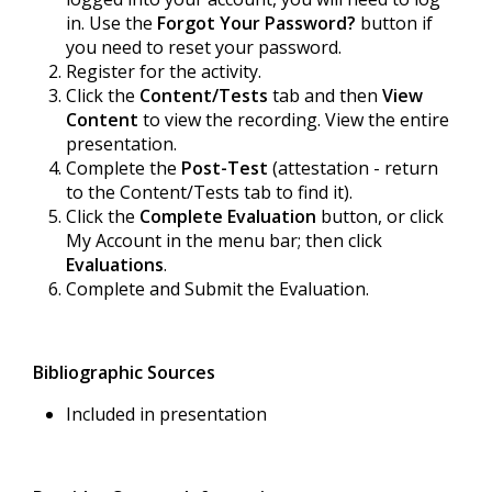
in. Use the
Forgot Your Password?
button if
you need to reset your password.
Register for the activity.
Click the
Content/Tests
tab and then
View
Content
to view the recording. View the entire
presentation.
Complete the
Post-Test
(attestation - return
to the Content/Tests tab to find it).
Click the
Complete Evaluation
button, or click
My Account in the menu bar; then click
Evaluations
.
Complete and Submit the Evaluation.
Bibliographic Sources
Included in presentation