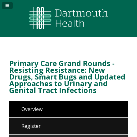
Navigation Panel Toggle
Primary Care Grand Rounds -
Resisting Resistance: New
Drugs, Smart Bugs and Updated
Approaches to Urinary and
Genital Tract Infections
Overview
Register