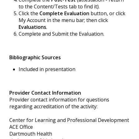
to the Content/Tests tab to find it).
Click the
Complete Evaluation
button, or click
My Account in the menu bar; then click
Evaluations
.
Complete and Submit the Evaluation.
Bibliographic Sources
Included in presentation
Provider Contact Information
Provider contact information for questions
regarding accreditation of the activity:
Center for Learning and Professional Development
ACE Office
Dartmouth Health