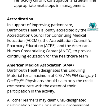
refractory chronic constipation and determine
appropriate next steps in management.
Accreditation
In support of improving patient care,
Dartmouth Health is jointly accredited by the
Accreditation Council for Continuing Medical
Education (ACCME), the Accreditation Council for
Pharmacy Education (ACPE), and the American
Nurses Credentialing Center (ANCC), to provide
continuing education for the healthcare team.
American Medical Association (AMA)
Dartmouth Health designates this Enduring
Material for a maximum of 0.75
AMA PRA Category 1
Credit(s)™
. Physicians should claim only the credit
commensurate with the extent of their
participation in the activity.
All other learners may claim CME-designated
participation credit. Consult your professional