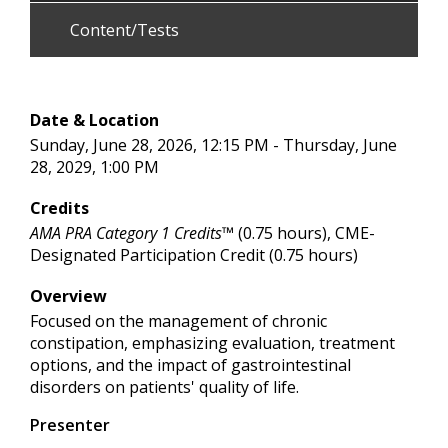
Content/Tests
Date & Location
Sunday, June 28, 2026, 12:15 PM - Thursday, June
28, 2029, 1:00 PM
Credits
AMA PRA Category 1 Credits™
(0.75 hours), CME-
Designated Participation Credit (0.75 hours)
Overview
Focused on the management of chronic
constipation, emphasizing evaluation, treatment
options, and the impact of gastrointestinal
disorders on patients' quality of life.
Presenter