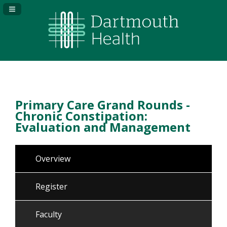
Navigation Panel Toggle
Primary Care Grand Rounds -
Chronic Constipation:
Evaluation and Management
Overview
Register
Faculty