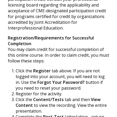
licensing board regarding the applicability and
acceptance of CME-designated participation credit
for programs certified for credit by organizations
accredited by Joint Accreditation for
Interprofessional Education.
Registration/Requirements for Successful
Completion
You may claim credit for successful completion of
this online course. In order to claim credit, you must
follow these steps:
Click the
Register
tab above. If you are not
logged into your account, you will need to log
in. Use the
Forgot Your Password?
button if
you need to reset your password.
Register for the activity.
Click the
Content/Tests
tab and then
View
Content
to view the recording. View the entire
presentation.
Complete the
Post-Test
(attestation - return