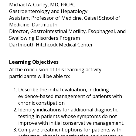
Michael A. Curley, MD, FRCPC
Gastroenterology and Hepatology
Assistant Professor of Medicine, Geisel School of
Medicine, Dartmouth
Director, Gastrointestinal Motility, Esophageal, and
Swallowing Disorders Program
Dartmouth Hitchcock Medical Center
Learning Objectives
At the conclusion of this learning activity,
participants will be able to:
Describe the initial evaluation, including
evidence-based management of patients with
chronic constipation.
Identify indications for additional diagnostic
testing in patients whose symptoms do not
improve with initial conservative management.
Compare treatment options for patients with