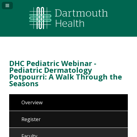
Navigation Panel Toggle
DHC Pediatric Webinar -
Pediatric Dermatology
Potpourri: A Walk Through the
Seasons
Overview
Register
Faculty