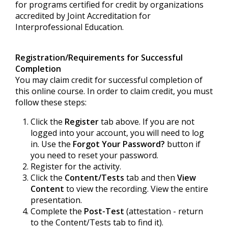
for programs certified for credit by organizations
accredited by Joint Accreditation for
Interprofessional Education.
Registration/Requirements for Successful
Completion
You may claim credit for successful completion of
this online course. In order to claim credit, you must
follow these steps:
Click the
Register
tab above. If you are not
logged into your account, you will need to log
in. Use the
Forgot Your Password?
button if
you need to reset your password.
Register for the activity.
Click the
Content/Tests
tab and then
View
Content
to view the recording. View the entire
presentation.
Complete the
Post-Test
(attestation - return
to the Content/Tests tab to find it).