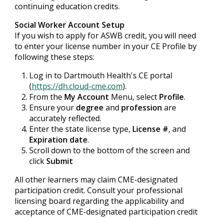
continuing education credits.
Social Worker Account Setup
If you wish to apply for ASWB credit, you will need
to enter your license number in your CE Profile by
following these steps:
Log in to Dartmouth Health's CE portal
(
https://dh.cloud-cme.com
).
From the
My Account
Menu, select
Profile
.
Ensure your
degree
and
profession
are
accurately reflected.
Enter the state license type,
License #
, and
Expiration date
.
Scroll down to the bottom of the screen and
click
Submit
All other learners may claim CME-designated
participation credit. Consult your professional
licensing board regarding the applicability and
acceptance of CME-designated participation credit