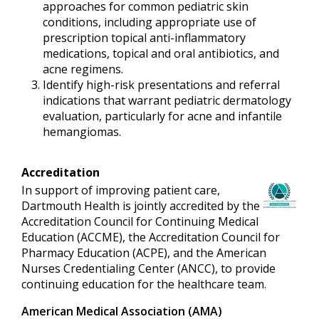
approaches for common pediatric skin
conditions, including appropriate use of
prescription topical anti-inflammatory
medications, topical and oral antibiotics, and
acne regimens.
Identify high-risk presentations and referral
indications that warrant pediatric dermatology
evaluation, particularly for acne and infantile
hemangiomas.
Accreditation
In support of improving patient care,
Dartmouth Health is jointly accredited by the
Accreditation Council for Continuing Medical
Education (ACCME), the Accreditation Council for
Pharmacy Education (ACPE), and the American
Nurses Credentialing Center (ANCC), to provide
continuing education for the healthcare team.
American Medical Association (AMA)