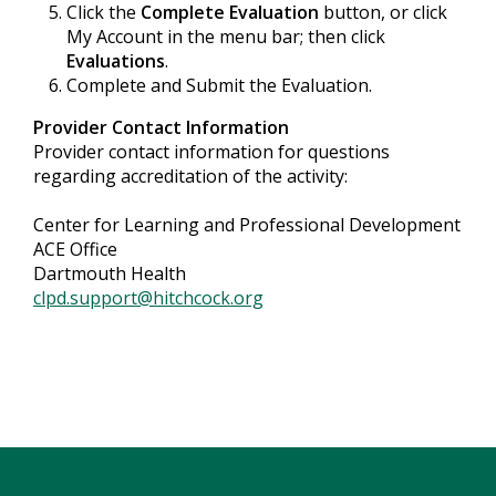
Click the
Complete Evaluation
button, or click
My Account in the menu bar; then click
Evaluations
.
Complete and Submit the Evaluation.
Provider Contact Information
Provider contact information for questions
regarding accreditation of the activity:
Center for Learning and Professional Development
ACE Office
Dartmouth Health
clpd.support@hitchcock.org