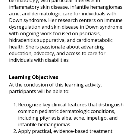
dermatology, with particular interests in
inflammatory skin disease, infantile hemangiomas,
acne, and dermatologic care for individuals with
Down syndrome. Her research centers on immune
dysregulation and skin disease in Down syndrome,
with ongoing work focused on psoriasis,
hidradenitis suppurativa, and cardiometabolic
health. She is passionate about advancing
education, advocacy, and access to care for
individuals with disabilities.
Learning Objectives
At the conclusion of this learning activity,
participants will be able to:
Recognize key clinical features that distinguish
common pediatric dermatologic conditions,
including pityriasis alba, acne, impetigo, and
infantile hemangiomas.
Apply practical, evidence-based treatment