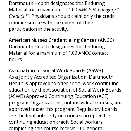
Dartmouth Health designates this Enduring
Material for a maximum of 1.00
AMA PRA Category 1
Credit(s)™
. Physicians should claim only the credit
commensurate with the extent of their
participation in the activity.
American Nurses Credentialing Center (ANCC)
Dartmouth Health designates this Enduring
Material for a maximum of 1.00 ANCC contact
hours.
Association of Social Work Boards (ASWB)
As a Jointly Accredited Organization, Dartmouth
Health is approved to offer social work continuing
education by the Association of Social Work Boards
(ASWB) Approved Continuing Education (ACE)
program. Organizations, not individual courses, are
approved under this program. Regulatory boards
are the final authority on courses accepted for
continuing education credit. Social workers
completing this course receive 1.00 general