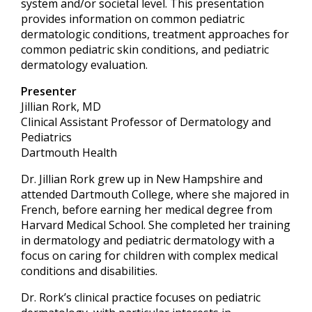
system and/or societal level. This presentation
provides information on common pediatric
dermatologic conditions, treatment approaches for
common pediatric skin conditions, and pediatric
dermatology evaluation.
Presenter
Jillian Rork, MD
Clinical Assistant Professor of Dermatology and
Pediatrics
Dartmouth Health
Dr. Jillian Rork grew up in New Hampshire and
attended Dartmouth College, where she majored in
French, before earning her medical degree from
Harvard Medical School. She completed her training
in dermatology and pediatric dermatology with a
focus on caring for children with complex medical
conditions and disabilities.
Dr. Rork’s clinical practice focuses on pediatric