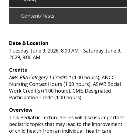
Content/Tests
Date & Location
Tuesday, June 9, 2026, 8:00 AM - Saturday, June 9,
2029, 9:00 AM
Credits
AMA PRA Category 1 Credits™
(1.00 hours), ANCC
Nursing Contact Hours (1.00 hours), ASWB Social
Work Credit(s) (1.00 hours), CME-Designated
Participation Credit (1.00 hours)
Overview
This Pediatric Lecture Series will discuss important
pediatric topics that may lead to the improvement
of child health from an individual, health care