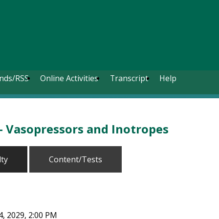
nds/RSS
Online Activities
Transcript
Help
- Vasopressors and Inotropes
lty
Content/Tests
, 2029, 2:00 PM