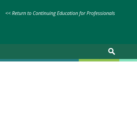
<< Return to Continuing Education for Professionals