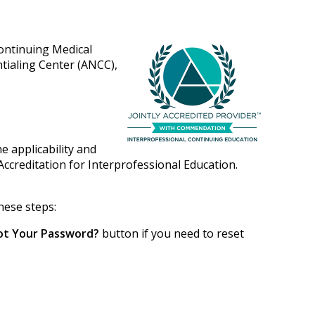
Continuing Medical
tialing Center (ANCC),
e applicability and
Accreditation for Interprofessional Education.
hese steps:
ot Your Password?
button if you need to reset