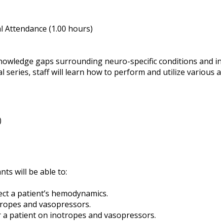
 Attendance (1.00 hours)
knowledge gaps surrounding neuro-specific conditions and in
 series, staff will learn how to perform and utilize various 
)
nts will be able to:
ct a patient’s hemodynamics.
tropes and vasopressors.
or a patient on inotropes and vasopressors.