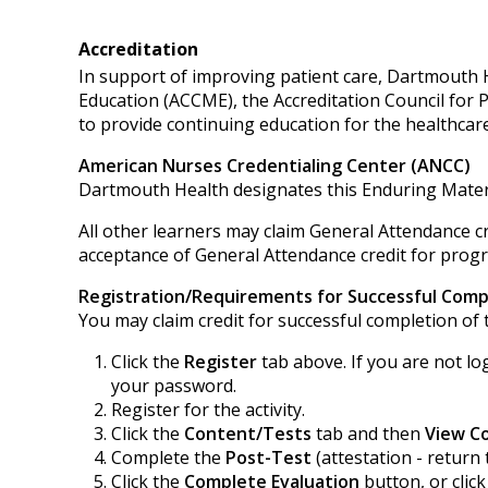
Accreditation
In support of improving patient care, Dartmouth He
Education (ACCME), the Accreditation Council for
to provide continuing education for the healthcar
American Nurses Credentialing Center (ANCC)
Dartmouth Health designates this Enduring Mater
All other learners may claim General Attendance cr
acceptance of General Attendance credit for progra
Registration/Requirements for Successful Comp
You may claim credit for successful completion of t
Click the
Register
tab above. If you are not lo
your password.
Register for the activity.
Click the
Content/Tests
tab and then
View C
Complete the
Post-Test
(attestation - return 
Click the
Complete Evaluation
button, or clic