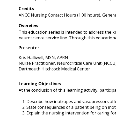
Credits
ANCC Nursing Contact Hours (1.00 hours), General
Overview
This education series is intended to address the 
neuroscience service line. Through this educational
Presenter
Kris Halliwell, MSN, APRN
Nurse Practitioner, Neurocritical Care Unit (NCCU
Dartmouth Hitchcock Medical Center
Learning Objectives
At the conclusion of this learning activity, participa
Describe how inotropes and vasopressors affe
State consequences of a patient being on ino
Explain the nursing intervention for caring f