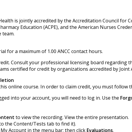
alth is jointly accredited by the Accreditation Council for 
 Pharmacy Education (ACPE), and the American Nurses Creden
e team.
ial for a maximum of 1.00 ANCC contact hours.
edit. Consult your professional licensing board regarding th
ms certified for credit by organizations accredited by Joint 
letion
his online course. In order to claim credit, you must follow t
gged into your account, you will need to log in. Use the
Forg
ontent
to view the recording. View the entire presentation.
to the Content/Tests tab to find it).
k My Account in the menu bar; then click
Evaluations
.