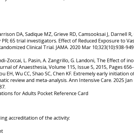
rrison DA, Sadique MZ, Grieve RD, Camsooksai J, Darnell R,
 65 trial investigators. Effect of Reduced Exposure to Vaso
Randomized Clinical Trial. JAMA. 2020 Mar 10;323(10):938-949
Biondi-Zoccai, L. Pasin, A. Zangrillo, G. Landoni, The Effect o
 Journal of Anaesthesia, Volume 115, Issue 5, 2015, Pages 656-
ou EH, Wu CC, Shao SC, Chen KF. Extremely early initiation
matic review and meta-analysis. Ann Intensive Care. 2025 Jan 
87.
ions for Adults Pocket Reference Card
g accreditation of the activity:
nt