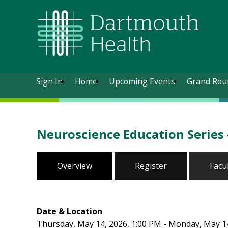
Sign In
Home
Upcoming Events
Grand Rou
Neuroscience Education Series 
Overview
Register
Facu
Date & Location
Thursday, May 14, 2026, 1:00 PM - Monday, May 14