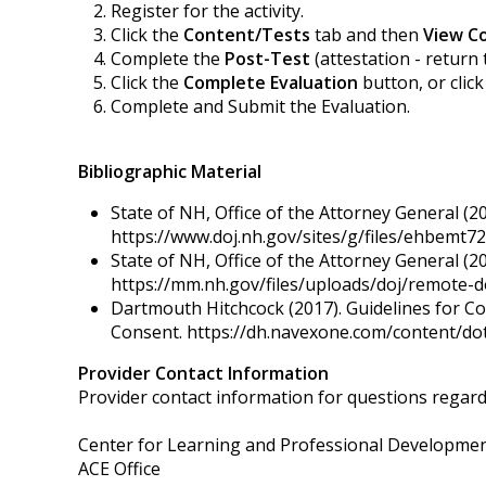
Register for the activity.
Click the
Content/Tests
tab and then
View C
Complete the
Post-Test
(attestation - return 
Click the
Complete Evaluation
button, or clic
Complete and Submit the Evaluation.
Bibliographic Material
State of NH, Office of the Attorney General (2
https://www.doj.nh.gov/sites/g/files/ehbemt721
State of NH, Office of the Attorney General (20
https://mm.nh.gov/files/uploads/doj/remote-d
Dartmouth Hitchcock (2017). Guidelines for Co
Consent. https://dh.navexone.com/content/
Provider Contact Information
Provider contact information for questions regardin
Center for Learning and Professional Developme
ACE Office