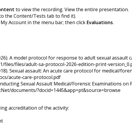
ontent
to view the recording. View the entire presentation.
to the Content/Tests tab to find it).
k My Account in the menu bar; then click
Evaluations
.
026). A model protocol for response to adult sexual assault c
/files/files/adult-sa-protocol-2026-edition-print-version_0.
18). Sexual assault: An acute care protocol for medical/foren
ocs/acute-care-protocol.pdf
nducting Sexual Assault Medical/Forensic Examinations on P
dotNet/documents/?docid=1445&app=pt&source=browse
g accreditation of the activity:
nt