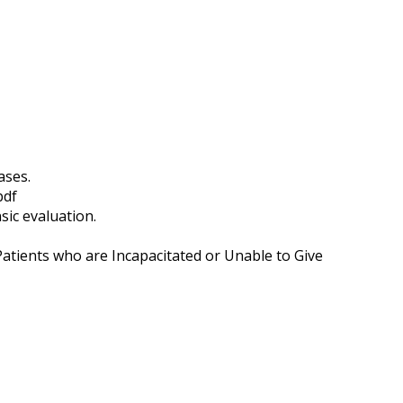
ases.
pdf
sic evaluation.
atients who are Incapacitated or Unable to Give