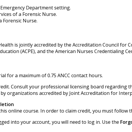
he Emergency Department setting.
vices of a Forensic Nurse.
 a Forensic Nurse.
alth is jointly accredited by the Accreditation Council for 
Education (ACPE), and the American Nurses Credentialing Ce
ial for a maximum of 0.75 ANCC contact hours.
edit. Consult your professional licensing board regarding th
 by organizations accredited by Joint Accreditation for Inter
letion
his online course. In order to claim credit, you must follow t
gged into your account, you will need to log in. Use the
Forg