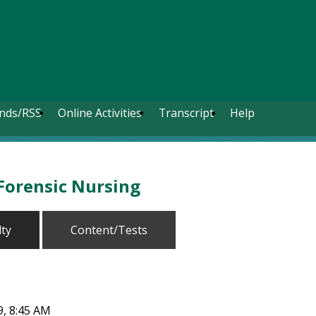
nds/RSS
Online Activities
Transcript
Help
Forensic Nursing
lty
Content/Tests
9, 8:45 AM