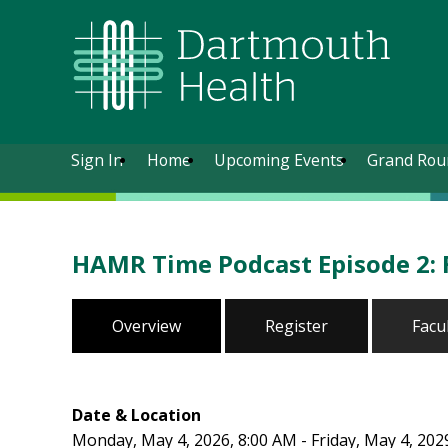
Sign In
Home
Upcoming Events
Grand Rou
HAMR Time Podcast Episode 2: 
Overview
Register
Facu
Date & Location
Monday, May 4, 2026, 8:00 AM - Friday, May 4, 202