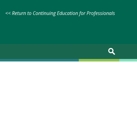
<< Return to Continuing Education for Professionals