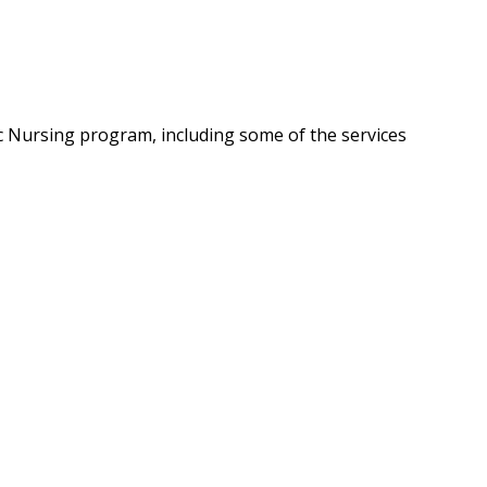
c Nursing program, including some of the services