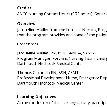
Credits
ANCC Nursing Contact Hours (0.75 hours), General
Overview
Jacqueline Maillet from the Forensic Nursing Pro
that the program provides and some of the patie
Presenters
Jacqueline Maillet, RN, BSN, SANE-A, SANE-P
Program Manager, Forensic Nursing Team, Emer
Dartmouth Hitchcock Medical Center
Thomas Ciccarello RN, BSN, AEMT
Professional Development Nurse, Emergency De
Dartmouth Hitchcock Medical Center
Learning Objectives
At the conclusion of this learning activity, participa