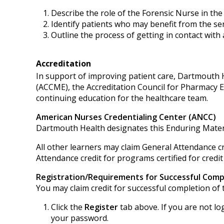
Describe the role of the Forensic Nurse in t
Identify patients who may benefit from the ser
Outline the process of getting in contact with
Accreditation
In support of improving patient care, Dartmouth He
(ACCME), the Accreditation Council for Pharmacy 
continuing education for the healthcare team.
American Nurses Credentialing Center (ANCC)
Dartmouth Health designates this Enduring Mater
All other learners may claim General Attendance cr
Attendance credit for programs certified for credit
Registration/Requirements for Successful Comp
You may claim credit for successful completion of t
Click the
Register
tab above. If you are not lo
your password.