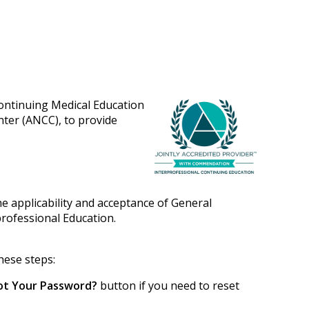
Continuing Medical Education
nter (ANCC), to provide
e applicability and acceptance of General
professional Education.
hese steps:
ot Your Password?
button if you need to reset