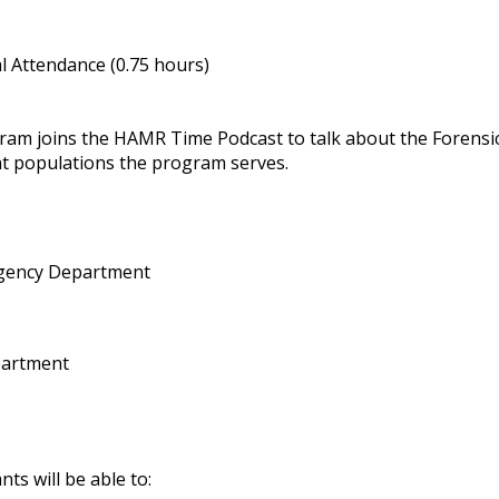
 Attendance (0.75 hours)
gram joins the HAMR Time Podcast to talk about the Forensi
nt populations the program serves.
gency Department
partment
nts will be able to: