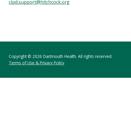
clpd.support@hitchcock.org
Copyright © 2026 Dartmouth Health. All rights reserved.
Terms of Use & Privacy Policy