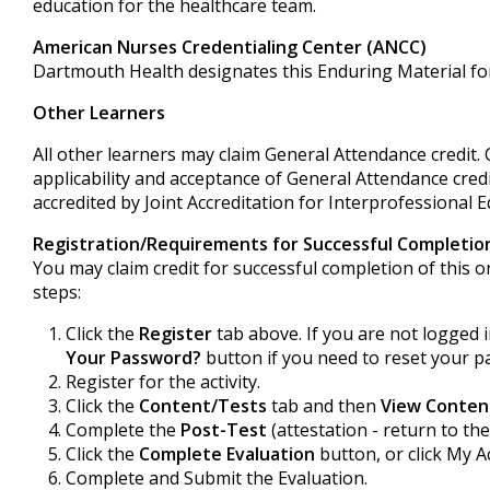
education for the healthcare team.
American Nurses Credentialing Center (ANCC)
Dartmouth Health designates this Enduring Material fo
Other Learners
All other learners may claim General Attendance credit.
applicability and acceptance of General Attendance credi
accredited by Joint Accreditation for Interprofessional E
Registration/Requirements for Successful Completio
You may claim credit for successful completion of this on
steps:
Click the
Register
tab above. If you are not logged i
Your Password?
button if you need to reset your p
Register for the activity.
Click the
Content/Tests
tab and then
View Conten
Complete the
Post-Test
(attestation - return to the
Click the
Complete Evaluation
button, or click My A
Complete and Submit the Evaluation.