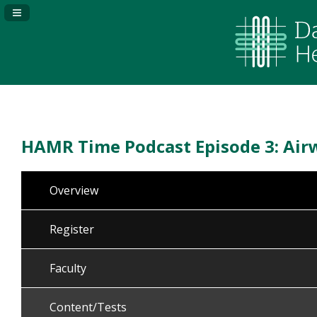
Navigation Panel Toggle
HAMR Time Podcast Episode 3: Air
Overview
Register
Faculty
Content/Tests