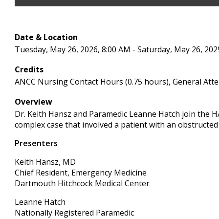
Date & Location
Tuesday, May 26, 2026, 8:00 AM - Saturday, May 26, 202
Credits
ANCC Nursing Contact Hours (0.75 hours), General Atte
Overview
Dr. Keith Hansz and Paramedic Leanne Hatch join the H
complex case that involved a patient with an obstructed
Presenters
Keith Hansz, MD
Chief Resident, Emergency Medicine
Dartmouth Hitchcock Medical Center
Leanne Hatch
Nationally Registered Paramedic