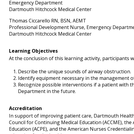
Emergency Department
Dartmouth Hitchcock Medical Center
Thomas Ciccarello RN, BSN, AEMT
Professional Development Nurse, Emergency Departm
Dartmouth Hitchcock Medical Center
Learning Objectives
At the conclusion of this learning activity, participants wi
Describe the unique sounds of airway obstruction.
Identify equipment necessary in the management of
Recognize possible interventions if a patient with 
Department in the future.
Accreditation
In support of improving patient care, Dartmouth Health i
Council for Continuing Medical Education (ACCME), the 
Education (ACPE), and the American Nurses Credentialin