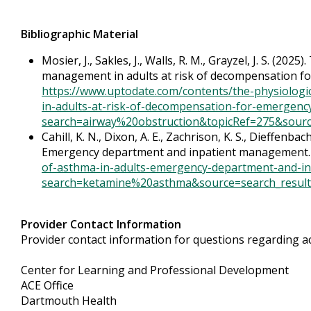
Bibliographic Material
Mosier, J., Sakles, J., Walls, R. M., Grayzel, J. S. (202
management in adults at risk of decompensation for
https://www.uptodate.com/contents/the-physiologic
in-adults-at-risk-of-decompensation-for-emergency-
search=airway%20obstruction&topicRef=275&sourc
Cahill, K. N., Dixon, A. E., Zachrison, K. S., Dieffenb
Emergency department and inpatient management
of-asthma-in-adults-emergency-department-and-i
search=ketamine%20asthma&source=search_result&
Provider Contact Information
Provider contact information for questions regarding acc
Center for Learning and Professional Development
ACE Office
Dartmouth Health