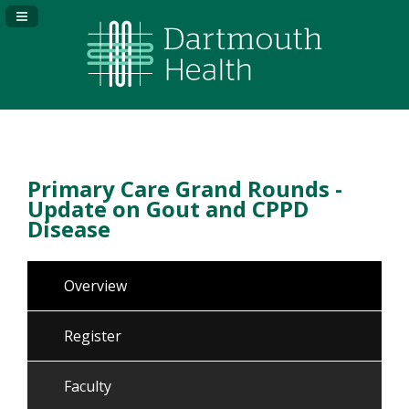
Navigation Panel Toggle
Primary Care Grand Rounds -
Update on Gout and CPPD
Disease
Overview
Register
Faculty