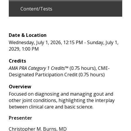
Content/Tests
Date & Location
Wednesday, July 1, 2026, 12:15 PM - Sunday, July 1,
2029, 1:00 PM
Credits
AMA PRA Category 1 Credits™
(0.75 hours), CME-
Designated Participation Credit (0.75 hours)
Overview
Focused on diagnosing and managing gout and
other joint conditions, highlighting the interplay
between clinical care and basic science.
Presenter
Christopher M. Burns, MD