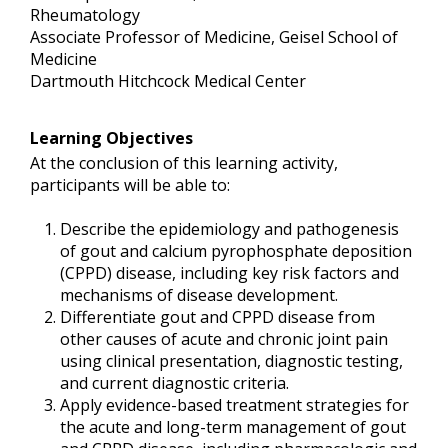
Rheumatology
Associate Professor of Medicine, Geisel School of
Medicine
Dartmouth Hitchcock Medical Center
Learning Objectives
At the conclusion of this learning activity,
participants will be able to:
Describe the epidemiology and pathogenesis
of gout and calcium pyrophosphate deposition
(CPPD) disease, including key risk factors and
mechanisms of disease development.
Differentiate gout and CPPD disease from
other causes of acute and chronic joint pain
using clinical presentation, diagnostic testing,
and current diagnostic criteria.
Apply evidence-based treatment strategies for
the acute and long-term management of gout