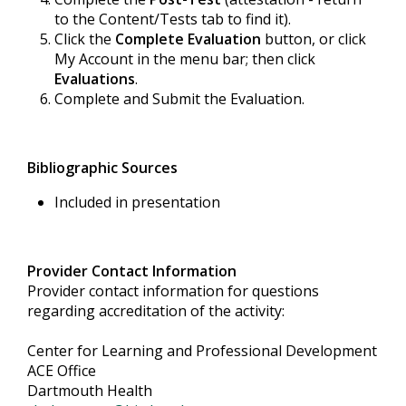
to the Content/Tests tab to find it).
Click the
Complete Evaluation
button, or click
My Account in the menu bar; then click
Evaluations
.
Complete and Submit the Evaluation.
Bibliographic Sources
Included in presentation
Provider Contact Information
Provider contact information for questions
regarding accreditation of the activity:
Center for Learning and Professional Development
ACE Office
Dartmouth Health