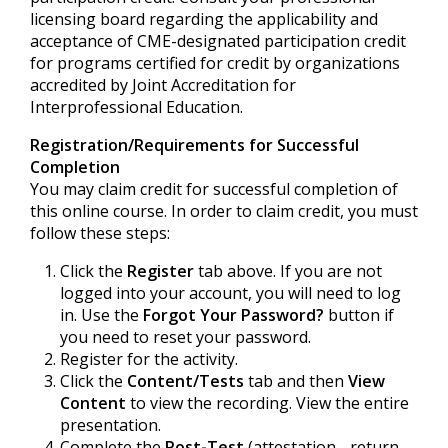
licensing board regarding the applicability and
acceptance of CME-designated participation credit
for programs certified for credit by organizations
accredited by Joint Accreditation for
Interprofessional Education.
Registration/Requirements for Successful
Completion
You may claim credit for successful completion of
this online course. In order to claim credit, you must
follow these steps:
Click the
Register
tab above. If you are not
logged into your account, you will need to log
in. Use the
Forgot Your Password?
button if
you need to reset your password.
Register for the activity.
Click the
Content/Tests
tab and then
View
Content
to view the recording. View the entire
presentation.
Complete the
Post-Test
(attestation - return