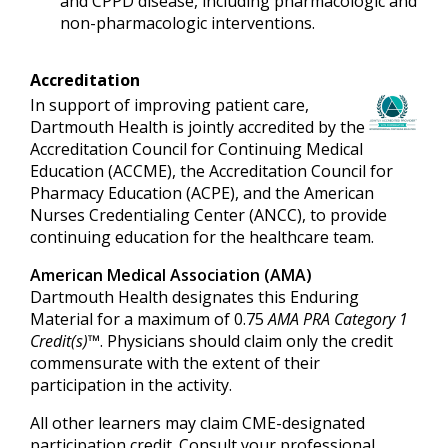
and CPPD disease, including pharmacologic and
non-pharmacologic interventions.
Accreditation
In support of improving patient care,
Dartmouth Health is jointly accredited by the
Accreditation Council for Continuing Medical
Education (ACCME), the Accreditation Council for
Pharmacy Education (ACPE), and the American
Nurses Credentialing Center (ANCC), to provide
continuing education for the healthcare team.
American Medical Association (AMA)
Dartmouth Health designates this Enduring
Material for a maximum of 0.75
AMA PRA Category 1
Credit(s)™
. Physicians should claim only the credit
commensurate with the extent of their
participation in the activity.
All other learners may claim CME-designated
participation credit. Consult your professional