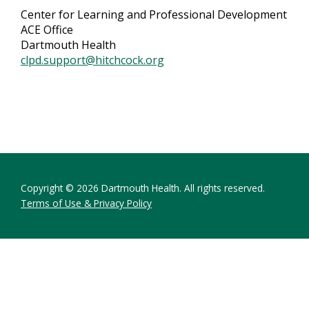
Center for Learning and Professional Development
ACE Office
Dartmouth Health
clpd.support@hitchcock.org
Copyright © 2026 Dartmouth Health. All rights reserved.
Terms of Use & Privacy Policy