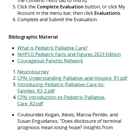
the Content/Tests tab to find it).
Click the
Complete Evaluation
button, or click My
Account in the menu bar; then click
Evaluations
.
Complete and Submit the Evaluation.
Bibliographic Material
What is Pediatric Palliative Care?
NHPCO Pediatric Facts and Figures 2023 Edition
Courageous Parents Network
NeuroJourney
CPN-Understanding-Palliative-and-Hospice_R1.pdf
Introducing-Pediatric-Palliative-Care-to-
Families_R3-2.pdf
CPN-Introduction-to-Pediatric-Palliative-
Care_R2.pdf
Coulourides Kogan, Alexis, Marcia Penido, and
Susan Enguidanos. "Does disclosure of terminal
prognosis mean losing hope? Insights from