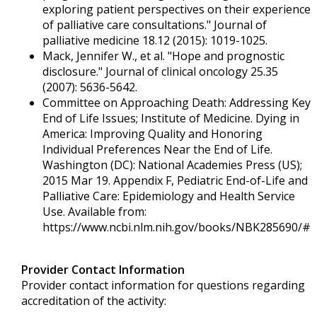
exploring patient perspectives on their experience
of palliative care consultations." Journal of
palliative medicine 18.12 (2015): 1019-1025.
Mack, Jennifer W., et al. "Hope and prognostic
disclosure." Journal of clinical oncology 25.35
(2007): 5636-5642.
Committee on Approaching Death: Addressing Key
End of Life Issues; Institute of Medicine. Dying in
America: Improving Quality and Honoring
Individual Preferences Near the End of Life.
Washington (DC): National Academies Press (US);
2015 Mar 19. Appendix F, Pediatric End-of-Life and
Palliative Care: Epidemiology and Health Service
Use. Available from:
https://www.ncbi.nlm.nih.gov/books/NBK285690/#
Provider Contact Information
Provider contact information for questions regarding
accreditation of the activity: