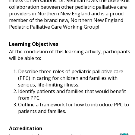
illness conversations. Dr. Reuman loves the close-knit
collaboration between other pediatric palliative care
providers in Northern New England and is a proud
member of the brand new, Northern New England
Pediatric Palliative Care Working Group!
Learning Objectives
At the conclusion of this learning activity, participants
will be able to:
Describe three roles of pediatric palliative care
(PPC) in caring for children and families with
serious, life-limiting illness.
Identify patients and families that would benefit
from PPC.
Outline a framework for how to introduce PPC to
patients and families.
Accreditation