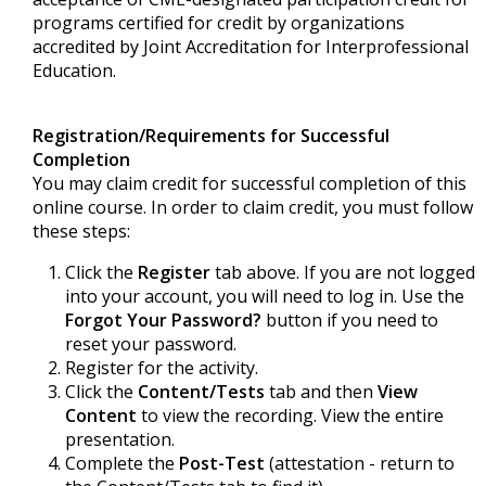
programs certified for credit by organizations
accredited by Joint Accreditation for Interprofessional
Education.
Registration/Requirements for Successful
Completion
You may claim credit for successful completion of this
online course. In order to claim credit, you must follow
these steps:
Click the
Register
tab above. If you are not logged
into your account, you will need to log in. Use the
Forgot Your Password?
button if you need to
reset your password.
Register for the activity.
Click the
Content/Tests
tab and then
View
Content
to view the recording. View the entire
presentation.
Complete the
Post-Test
(attestation - return to