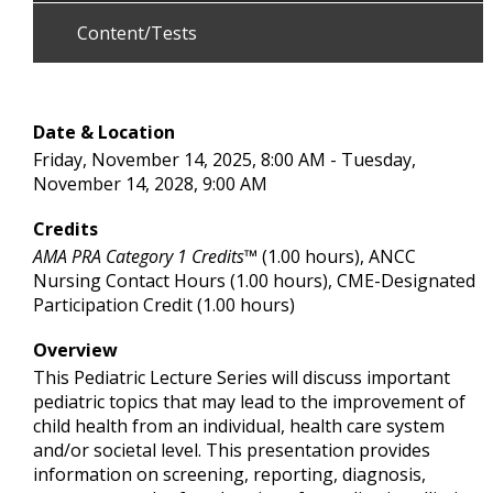
Content/Tests
Date & Location
Friday, November 14, 2025, 8:00 AM - Tuesday,
November 14, 2028, 9:00 AM
Credits
AMA PRA Category 1 Credits™
(1.00 hours), ANCC
Nursing Contact Hours (1.00 hours), CME-Designated
Participation Credit (1.00 hours)
Overview
This Pediatric Lecture Series will discuss important
pediatric topics that may lead to the improvement of
child health from an individual, health care system
and/or societal level. This presentation provides
information on screening, reporting, diagnosis,