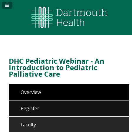
Navigation Panel Toggle
DHC Pediatric Webinar - An
Introduction to Pediatric
Palliative Care
Overview
Register
Faculty