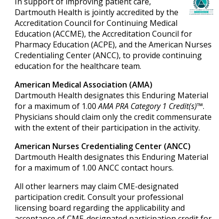
In support of improving patient care,
Dartmouth Health is jointly accredited by the
Accreditation Council for Continuing Medical
Education (ACCME), the Accreditation Council for
Pharmacy Education (ACPE), and the American Nurses
Credentialing Center (ANCC), to provide continuing
education for the healthcare team.
American Medical Association (AMA)
Dartmouth Health designates this Enduring Material
for a maximum of 1.00
AMA PRA Category 1 Credit(s)™
.
Physicians should claim only the credit commensurate
with the extent of their participation in the activity.
American Nurses Credentialing Center (ANCC)
Dartmouth Health designates this Enduring Material
for a maximum of 1.00 ANCC contact hours.
All other learners may claim CME-designated
participation credit. Consult your professional
licensing board regarding the applicability and
acceptance of CME-designated participation credit for