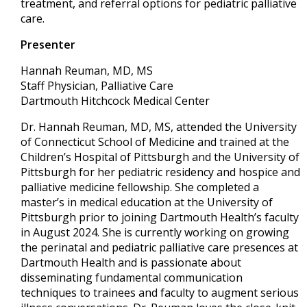
treatment, and referral options for pediatric palliative
care.
Presenter
Hannah Reuman, MD, MS
Staff Physician, Palliative Care
Dartmouth Hitchcock Medical Center
Dr. Hannah Reuman, MD, MS, attended the University
of Connecticut School of Medicine and trained at the
Children’s Hospital of Pittsburgh and the University of
Pittsburgh for her pediatric residency and hospice and
palliative medicine fellowship. She completed a
master’s in medical education at the University of
Pittsburgh prior to joining Dartmouth Health’s faculty
in August 2024. She is currently working on growing
the perinatal and pediatric palliative care presences at
Dartmouth Health and is passionate about
disseminating fundamental communication
techniques to trainees and faculty to augment serious