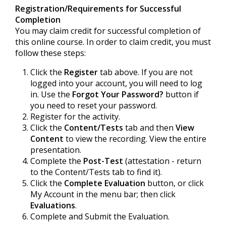
Registration/Requirements for Successful
Completion
You may claim credit for successful completion of
this online course. In order to claim credit, you must
follow these steps:
Click the
Register
tab above. If you are not
logged into your account, you will need to log
in. Use the
Forgot Your Password?
button if
you need to reset your password.
Register for the activity.
Click the
Content/Tests
tab and then
View
Content
to view the recording. View the entire
presentation.
Complete the
Post-Test
(attestation - return
to the Content/Tests tab to find it).
Click the
Complete Evaluation
button, or click
My Account in the menu bar; then click
Evaluations
.
Complete and Submit the Evaluation.