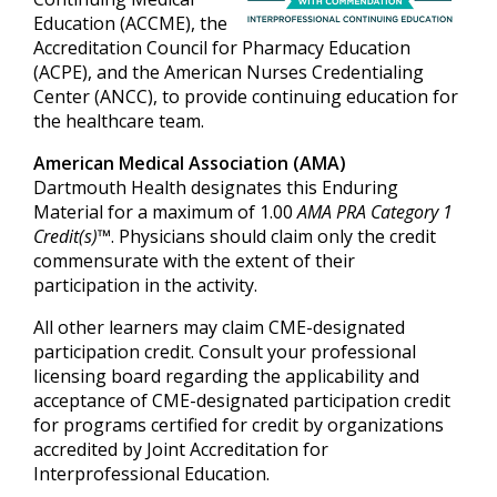
Education (ACCME), the
Accreditation Council for Pharmacy Education
(ACPE), and the American Nurses Credentialing
Center (ANCC), to provide continuing education for
the healthcare team.
American Medical Association (AMA)
Dartmouth Health designates this Enduring
Material for a maximum of 1.00
AMA PRA Category 1
Credit(s)™
. Physicians should claim only the credit
commensurate with the extent of their
participation in the activity.
All other learners may claim CME-designated
participation credit. Consult your professional
licensing board regarding the applicability and
acceptance of CME-designated participation credit
for programs certified for credit by organizations
accredited by Joint Accreditation for
Interprofessional Education.