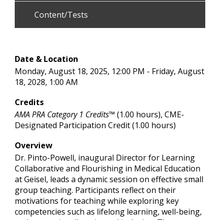
Content/Tests
Date & Location
Monday, August 18, 2025, 12:00 PM - Friday, August
18, 2028, 1:00 AM
Credits
AMA PRA Category 1 Credits™
(1.00 hours), CME-
Designated Participation Credit (1.00 hours)
Overview
Dr. Pinto-Powell, inaugural Director for Learning
Collaborative and Flourishing in Medical Education
at Geisel, leads a dynamic session on effective small
group teaching. Participants reflect on their
motivations for teaching while exploring key
competencies such as lifelong learning, well-being,