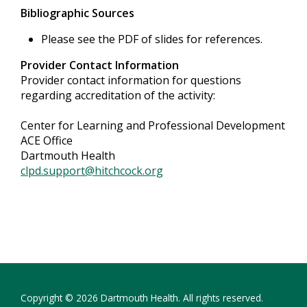
Bibliographic Sources
Please see the PDF of slides for references.
Provider Contact Information
Provider contact information for questions
regarding accreditation of the activity:
Center for Learning and Professional Development
ACE Office
Dartmouth Health
clpd.support@hitchcock.org
Copyright © 2026 Dartmouth Health. All rights reserved.