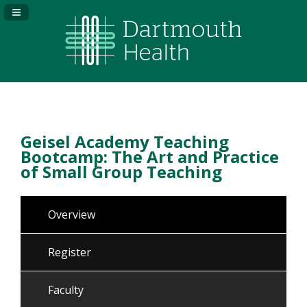
Navigation Panel Toggle
Geisel Academy Teaching
Bootcamp: The Art and Practice
of Small Group Teaching
Overview
Register
Faculty