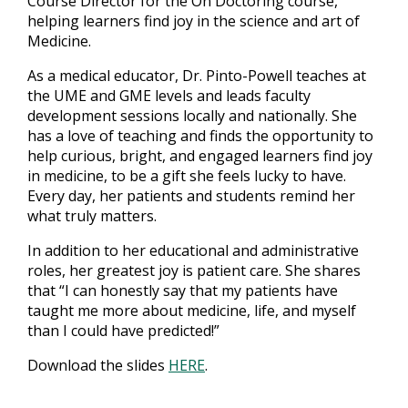
Course Director for the On Doctoring course,
helping learners find joy in the science and art of
Medicine.
As a medical educator, Dr. Pinto-Powell teaches at
the UME and GME levels and leads faculty
development sessions locally and nationally. She
has a love of teaching and finds the opportunity to
help curious, bright, and engaged learners find joy
in medicine, to be a gift she feels lucky to have.
Every day, her patients and students remind her
what truly matters.
In addition to her educational and administrative
roles, her greatest joy is patient care. She shares
that “I can honestly say that my patients have
taught me more about medicine, life, and myself
than I could have predicted!”
Download the slides
HERE
.