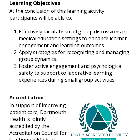
Learning Objectives
At the conclusion of this learning activity,
participants will be able to:
Effectively facilitate small group discussions in
medical education settings to enhance learner
engagement and learning outcomes.
Apply strategies for recognizing and managing
group dynamics.
Foster active engagement and psychological
safety to support collaborative learning
experiences during small group activities.
Accreditation
In support of improving
patient care, Dartmouth
Health is jointly
accredited by the
Accreditation Council for
Continuing Medical