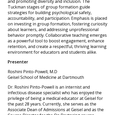
and promoting diversity and inclusion. The
Tuckman stages of group formation guide
strategies for building psychological safety,
accountability, and participation. Emphasis is placed
on investing in group formation, fostering curiosity
about learners, and addressing unprofessional
behavior promptly. Collaborative teaching emerges
as a powerful tool to boost engagement, enhance
retention, and create a respectful, thriving learning
environment for educators and students alike.
Presenter
Roshini Pinto-Powell, M.D
Geisel School of Medicine at Dartmouth
Dr. Roshini Pinto-Powell is an internist and
infectious disease specialist who has enjoyed the
privilege of being a medical educator at Geisel for
the past 28 years. Currently, she serves as the
Associate Dean of Admissions at Geisel and as the