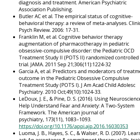
diagnosis and treatment. American Psychiatric
Association Publishing.
Butler AC et al. The empirical status of cognitive-
behavioral therapy: a review of meta-analyses. Clini
Psych Review. 2006: 17-31.
Franklin M, et al. Cognitive behavior therapy
augmentation of pharmacotherapy in pediatric
obsessive-compulsive disorder: the Pediatric OCD
Treatment Study II (POTS II) randomized controlled
trial. JAMA. 2011 Sep 21;306(11):1224-32
Garcia A, et al. Predictors and moderators of treatm
outcome in the Pediatric Obsessive Compulsive
Treatment Study (POTS I). J Am Acad Child Adolesc
Psychiatry. 2010 Oct;49(10):1024-33.
LeDoux, J. E., & Pine, D. S. (2016). Using Neuroscienc
Help Understand Fear and Anxiety: A Two-System
Framework. The American journal of
psychiatry, 173(11), 1083–1093.
https://doi.org/10.1176/appi.ajp.2016.16030353
Luoma, J. B., Hayes, S. C., & Walser, R. D. (2007). Lea