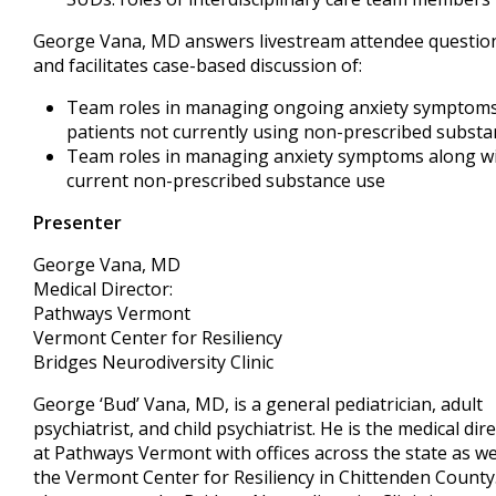
George Vana, MD answers livestream attendee questio
and facilitates case-based discussion of:
Team roles in managing ongoing anxiety symptoms
patients not currently using non-prescribed substa
Team roles in managing anxiety symptoms along w
current non-prescribed substance use
Presenter
George Vana, MD
Medical Director:
Pathways Vermont
Vermont Center for Resiliency
Bridges Neurodiversity Clinic
George ‘Bud’ Vana, MD, is a general pediatrician, adult
psychiatrist, and child psychiatrist. He is the medical dir
at Pathways Vermont with offices across the state as we
the Vermont Center for Resiliency in Chittenden County