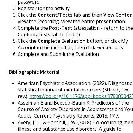
password.
Register for the activity.
Click the
Content/Tests
tab and then
View Conten
view the recording. View the entire presentation.
Complete the
Post-Test
(attestation - return to the
Content/Tests tab to find it).
Click the
Complete Evaluation
button, or click My
Account in the menu bar; then click
Evaluations
.
Complete and Submit the Evaluation.
Bibliographic Material
American Psychiatric Association. (2022). Diagnostic
statistical manual of mental disorders (5th ed., text
rev.).
https://doi.org/10.1176/appi.books.978089042
Asselman E and Beesdo-Baum K. Predictors of the
Course of Anxiety Disorders in Adolescents and Yo
Adults. Current Psychiatry Reports. 2015; 17:7.
Avery, J. D., & Barnhill, J. W. (2018). Co-occurring men
illness and substance use disorders: A guide to