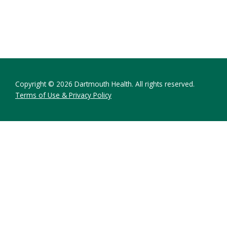
Copyright © 2026 Dartmouth Health. All rights reserved.
Terms of Use & Privacy Policy