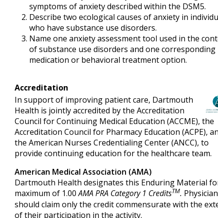
symptoms of anxiety described within the DSM5.
Describe two ecological causes of anxiety in individ
who have substance use disorders.
Name one anxiety assessment tool used in the cont
of substance use disorders and one corresponding
medication or behavioral treatment option.
Accreditation
In support of improving patient care, Dartmouth
Health is jointly accredited by the Accreditation
Council for Continuing Medical Education (ACCME), the
Accreditation Council for Pharmacy Education (ACPE), a
the American Nurses Credentialing Center (ANCC), to
provide continuing education for the healthcare team.
American Medical Association (AMA)
Dartmouth Health designates this Enduring Material fo
TM
maximum of 1.00
AMA PRA Category 1 Credits
.
Physicia
should claim only the credit commensurate with the ext
of their participation in the activity.