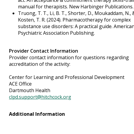
act: An acceptance & commitment therapy skills-tra
manual for therapists. New Harbinger Publications.
Truong, T. T., Li, B. T., Shorter, D., Moukaddam, N., 
Kosten, T. R. (2024). Pharmacotherapy for complex
substance use disorders: A practical guide. America
Psychiatric Association Publishing.
Provider Contact Information
Provider contact information for questions regarding
accreditation of the activity:
Center for Learning and Professional Development
ACE Office
Dartmouth Health
clpd.support@hitchcock.org
Additional Information