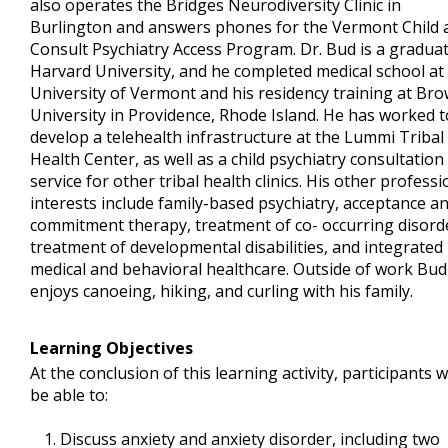
also operates the Bridges Neurodiversity Clinic in
Burlington and answers phones for the Vermont Child 
Consult Psychiatry Access Program. Dr. Bud is a graduat
Harvard University, and he completed medical school at
University of Vermont and his residency training at Br
University in Providence, Rhode Island. He has worked t
develop a telehealth infrastructure at the Lummi Tribal
Health Center, as well as a child psychiatry consultation
service for other tribal health clinics. His other professi
interests include family-based psychiatry, acceptance a
commitment therapy, treatment of co- occurring disord
treatment of developmental disabilities, and integrated
medical and behavioral healthcare. Outside of work Bud
enjoys canoeing, hiking, and curling with his family.
Learning Objectives
At the conclusion of this learning activity, participants wi
be able to:
Discuss anxiety and anxiety disorder, including two