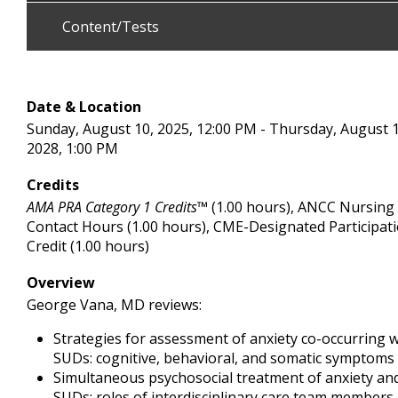
Content/Tests
Date & Location
Sunday, August 10, 2025, 12:00 PM - Thursday, August 1
2028, 1:00 PM
Credits
AMA PRA Category 1 Credits™
(1.00 hours), ANCC Nursing
Contact Hours (1.00 hours), CME-Designated Participat
Credit (1.00 hours)
Overview
George Vana, MD reviews:
Strategies for assessment of anxiety co-occurring w
SUDs: cognitive, behavioral, and somatic symptoms
Simultaneous psychosocial treatment of anxiety an
SUDs: roles of interdisciplinary care team members