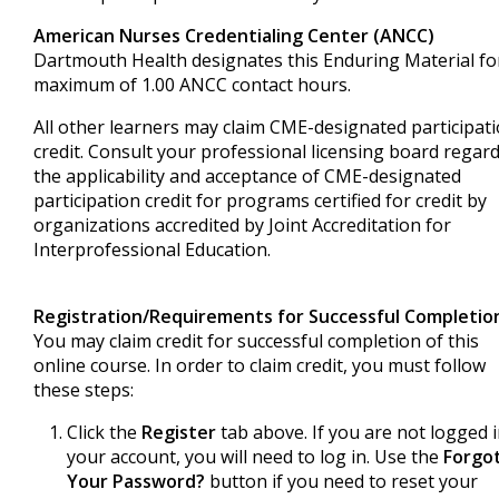
American Nurses Credentialing Center (ANCC)
Dartmouth Health designates this Enduring Material fo
maximum of 1.00 ANCC contact hours.
All other learners may claim CME-designated participat
credit. Consult your professional licensing board regar
the applicability and acceptance of CME-designated
participation credit for programs certified for credit by
organizations accredited by Joint Accreditation for
Interprofessional Education.
Registration/Requirements for Successful Completio
You may claim credit for successful completion of this
online course. In order to claim credit, you must follow
these steps:
Click the
Register
tab above. If you are not logged 
your account, you will need to log in. Use the
Forgo
Your Password?
button if you need to reset your