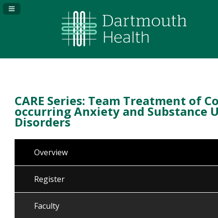
Navigation Panel Toggle
CARE Series: Team Treatment of Co
occurring Anxiety and Substance 
Disorders
Overview
Register
Faculty